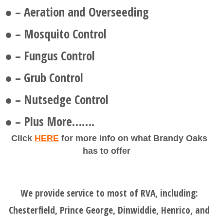
● – Aeration and Overseeding
● – Mosquito Control
● – Fungus Control
● – Grub Control
● – Nutsedge Control
● – Plus More…….
Click
HERE
for more info on what Brandy Oaks
has to offer
We provide service to most of RVA, including:
Chesterfield, Prince George, Dinwiddie, Henrico, and