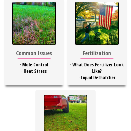
Common Issues
Fertilization
·
Mole Control
·
What Does Fertilizer Look
·
Heat Stress
Like?
·
Liquid Dethatcher