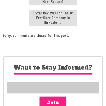
Next Season?
5 Star Reviews For The #1
Fertilizer Company In
Birkdale
→
Sorry, comments are closed for this post.
Want to Stay Informed?