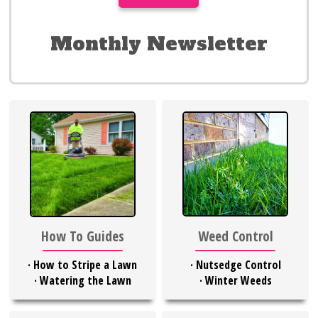
Monthly Newsletter
Weed Control
How To Guides
·
Nutsedge Control
·
How to Stripe a Lawn
·
Winter Weeds
·
Watering the Lawn