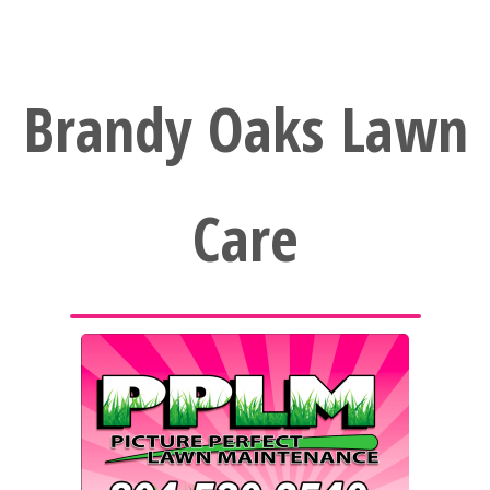
Brandy Oaks Lawn
Care