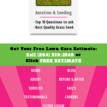
Aeration & Seeding
·
Top 10 Questions to ask
·
Best Quality Grass Seed
Get Your Free Lawn Care Estimate:
Call (804) 530-2540
or
Click
FREE ESTIMATE
HOME
BLOG
ABOUT
BEFORE & AFTER
SERVICES
FAQ'S
TESTIMONIALS
CAREERS
CLIENT LOGIN