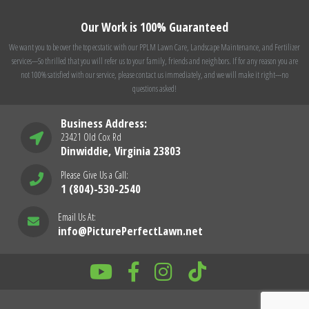
Our Work is 100% Guaranteed
We want you to be over the top ecstatic with our PPLM Lawn Care, Landscape Maintenance, and Fertilizer
services---So thrilled that you will refer us to your family, friends and neighbors. If for any reason you are
not 100% satisfied with our service, please contact us immediately, and we will make it right---no
questions asked!
Business Address:
23421 Old Cox Rd
Dinwiddie, Virginia 23803
Please Give Us a Call:
1 (804)-530-2540
Email Us At:
info@PicturePerfectLawn.net