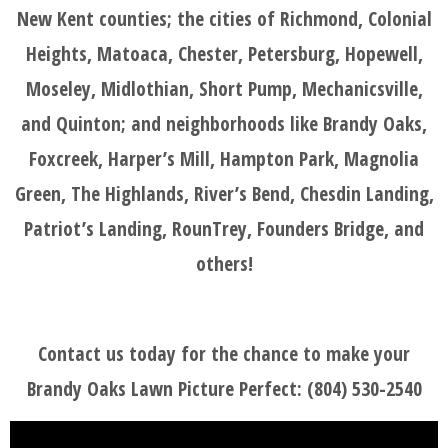
New Kent counties; the cities of Richmond, Colonial
Heights, Matoaca, Chester, Petersburg, Hopewell,
Moseley, Midlothian, Short Pump, Mechanicsville,
and Quinton; and neighborhoods like Brandy Oaks,
Foxcreek, Harper’s Mill, Hampton Park, Magnolia
Green, The Highlands, River’s Bend, Chesdin Landing,
Patriot’s Landing, RounTrey, Founders Bridge, and
others!
Contact us today for the chance to make your
Brandy Oaks Lawn Picture Perfect: (804) 530-2540