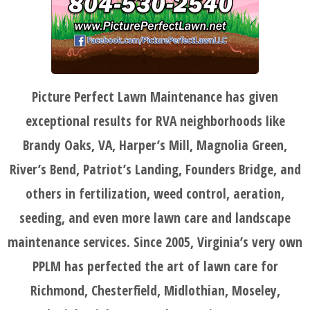
Picture Perfect Lawn Maintenance has given
HOME
exceptional results for RVA neighborhoods like
Brandy Oaks, VA, Harper’s Mill, Magnolia Green,
BLOG
River’s Bend, Patriot’s Landing, Founders Bridge, and
others in fertilization, weed control, aeration,
SERVICES
seeding, and even more lawn care and landscape
maintenance services. Since 2005, Virginia’s very own
TESTIMONIALS
PPLM has perfected the art of lawn care for
Richmond, Chesterfield, Midlothian, Moseley,
CLIENT