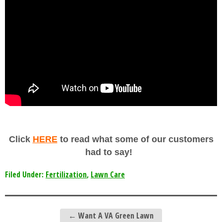
Click
HERE
to read what some of our customers
had to say!
Filed Under:
Fertilization
,
Lawn Care
←
Want A VA Green Lawn