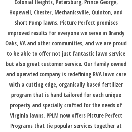
Colonial Heights, Petersburg, Prince George,
LOGIN
Hopewell, Chester, Mechanicsville, Quinton, and
Short Pump lawns. Picture Perfect promises
BEFORE
improved results for everyone we serve in Brandy
AND
Oaks, VA and other communities, and we are proud
to be able to offer not just fantastic lawn service
AFTER
but also great customer service. Our family owned
and operated company is redefining RVA lawn care
FAQ'S
with a cutting edge, organically based fertilizer
program that is hand tailored for each unique
property and specially crafted for the needs of
Virginia lawns. PPLM now offers Picture Perfect
Programs that tie popular services together at