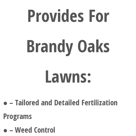
Provides For
Brandy Oaks
Lawns:
● – Tailored and Detailed Fertilization
Programs
● – Weed Control