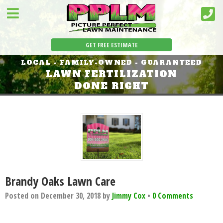
GET FREE ESTIMATE
LOCAL - FAMILY-OWNED - GUARANTEED
LAWN FERTILIZATION
DONE RIGHT
Brandy Oaks Lawn Care
Posted on
December 30, 2018
by
Jimmy Cox
•
0 Comments