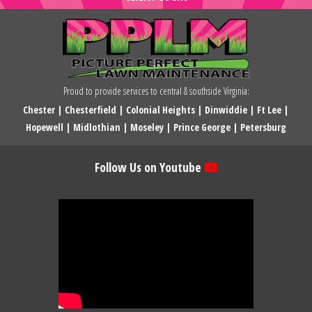
Proud to provide services to central & southside Virginia:
Chester
|
Chesterfield
|
Colonial Heights
|
Dinwiddie
|
Ft Lee
|
Hopewell
|
Midlothian
|
Moseley
|
Prince George
|
Petersburg
Follow Us on Youtube