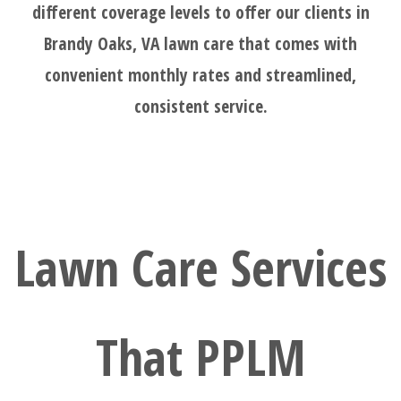
different coverage levels to offer our clients in
Brandy Oaks, VA lawn care that comes with
convenient monthly rates and streamlined,
consistent service.
Lawn Care Services
That PPLM