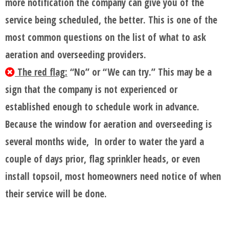
more notification the company can give you of the
service being scheduled, the better. This is one of the
most common questions on the list of what to ask
aeration and overseeding providers.
The red flag:
“No” or “We can try.” This may be a
sign that the company is not experienced or
established enough to schedule work in advance.
Because the window for aeration and overseeding is
several months wide, In order to water the yard a
couple of days prior, flag sprinkler heads, or even
install topsoil, most homeowners need notice of when
their service will be done.