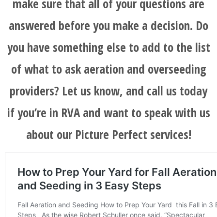
make sure that all of your questions are
answered before you make a decision. Do
you have something else to add to the list
of what to ask aeration and overseeding
providers? Let us know, and call us today
if you’re in RVA and want to speak with us
about our Picture Perfect services!