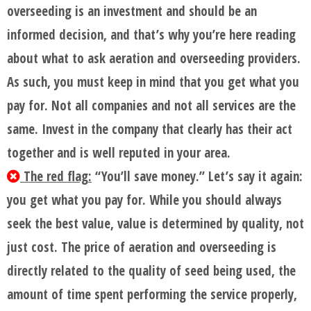
overseeding is an investment and should be an
informed decision, and that’s why you’re here reading
about what to ask aeration and overseeding providers.
As such, you must keep in mind that you get what you
pay for. Not all companies and not all services are the
same. Invest in the company that clearly has their act
together and is well reputed in your area.
The red flag:
“You’ll save money.” Let’s say it again:
you get what you pay for. While you should always
seek the best value, value is determined by quality, not
just cost. The price of aeration and overseeding is
directly related to the quality of seed being used, the
amount of time spent performing the service properly,