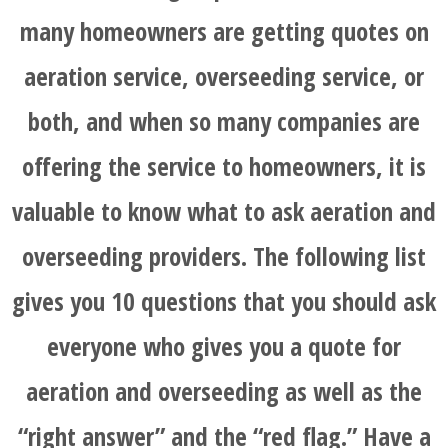
many homeowners are getting quotes on
aeration service, overseeding service, or
both, and when so many companies are
offering the service to homeowners, it is
valuable to know what to ask aeration and
overseeding providers. The following list
gives you 10 questions that you should ask
everyone who gives you a quote for
aeration and overseeding as well as the
“right answer” and the “red flag.” Have a