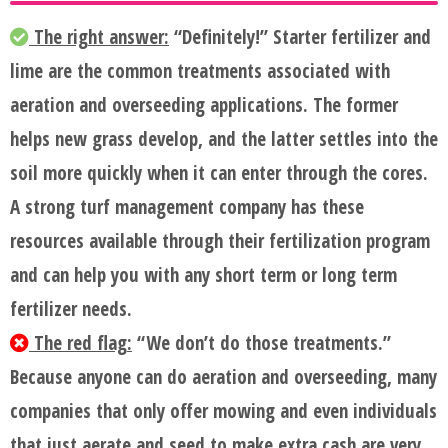
The right answer:
“Definitely!” Starter fertilizer and
lime are the common treatments associated with
aeration and overseeding applications. The former
helps new grass develop, and the latter settles into the
soil more quickly when it can enter through the cores.
A strong turf management company has these
resources available through their fertilization program
and can help you with any short term or long term
fertilizer needs.
The red flag:
“We don’t do those treatments.”
Because anyone can do aeration and overseeding, many
companies that only offer mowing and even individuals
that just aerate and seed to make extra cash are very