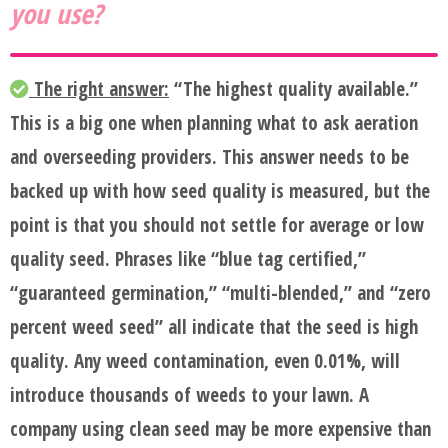
you use?
The right answer:
“The highest quality available.”
This is a big one when planning what to ask aeration
and overseeding providers. This answer needs to be
backed up with how seed quality is measured, but the
point is that you should not settle for average or low
quality seed. Phrases like “blue tag certified,”
“guaranteed germination,” “multi-blended,” and “zero
percent weed seed” all indicate that the seed is high
quality. Any weed contamination, even 0.01%, will
introduce thousands of weeds to your lawn. A
company using clean seed may be more expensive than