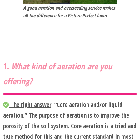
BLOG
A good aeration and overseeding service makes
all the difference for a Picture Perfect lawn.
SERVICES
TESTIMONIALS
1.
What kind of aeration are you
CLIENT
offering?
LOGIN
BEFORE
The right answer
: “Core aeration and/or liquid
aeration.” The purpose of aeration is to improve the
AND
porosity of the soil system. Core aeration is a tried and
AFTER
true method for this and the current standard in most