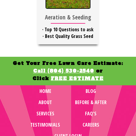
Aeration & Seeding
·
Top 10 Questions to ask
·
Best Quality Grass Seed
Get Your Free Lawn Care Estimate:
Call (804) 530-2540
or
Click
FREE ESTIMATE
HOME
BLOG
ABOUT
BEFORE & AFTER
SERVICES
FAQ'S
TESTIMONIALS
CAREERS
CLIENT LOGIN