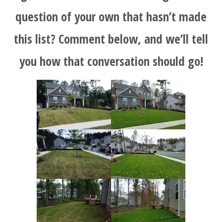
question of your own that hasn’t made
this list? Comment below, and we’ll tell
you how that conversation should go!
HOME