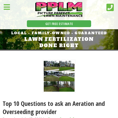
GET FREE ESTIMATE
LOCAL - FAMILY-OWNED - GUARANTEED
LAWN FERTILIZATION
DONE RIGHT
Top 10 Questions to ask an Aeration and
Overseeding provider