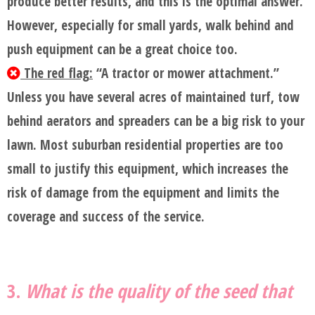
produce better results, and this is the optimal answer.
However, especially for small yards, walk behind and
push equipment can be a great choice too.
The red flag:
“A tractor or mower attachment.”
Unless you have several acres of maintained turf, tow
behind aerators and spreaders can be a big risk to your
lawn. Most suburban residential properties are too
small to justify this equipment, which increases the
risk of damage from the equipment and limits the
coverage and success of the service.
3.
What is the quality of the seed that