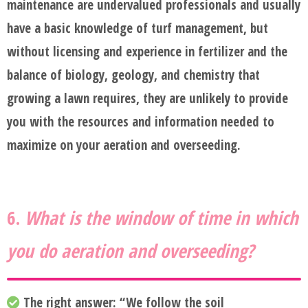
maintenance are undervalued professionals and usually
have a basic knowledge of turf management, but
without licensing and experience in fertilizer and the
balance of biology, geology, and chemistry that
growing a lawn requires, they are unlikely to provide
you with the resources and information needed to
maximize on your aeration and overseeding.
6.
What is the window of time in which
you do aeration and overseeding?
The right answer:
“We follow the soil