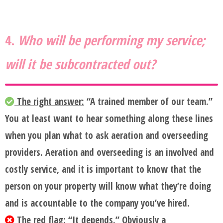
4.
Who will be performing my service;
will it be subcontracted out?
The right answer:
“A trained member of our team.”
You at least want to hear something along these lines
when you plan what to ask aeration and overseeding
providers. Aeration and overseeding is an involved and
costly service, and it is important to know that the
person on your property will know what they’re doing
and is accountable to the company you’ve hired.
The red flag:
“It depends.” Obviously a