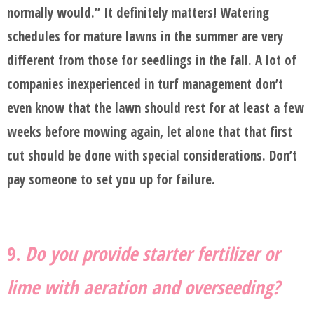
normally would.” It definitely matters! Watering
schedules for mature lawns in the summer are very
different from those for seedlings in the fall. A lot of
companies inexperienced in turf management don’t
even know that the lawn should rest for at least a few
weeks before mowing again, let alone that that first
cut should be done with special considerations. Don’t
pay someone to set you up for failure.
9.
Do you provide starter fertilizer or
lime with aeration and overseeding?