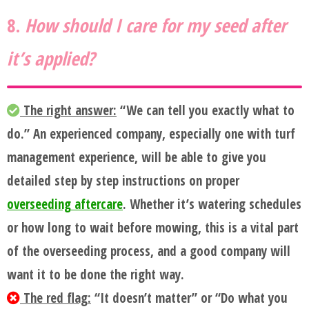
8.
How should I care for my seed after
it’s applied?
The right answer:
“We can tell you exactly what to
do.” An experienced company, especially one with turf
management experience, will be able to give you
detailed step by step instructions on proper
overseeding aftercare
. Whether it’s watering schedules
or how long to wait before mowing, this is a vital part
of the overseeding process, and a good company will
want it to be done the right way.
The red flag:
“It doesn’t matter” or “Do what you