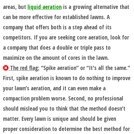
areas, but
liquid aeration
is a growing alternative that
FAQ'S
can be more effective for established lawns. A
company that offers both is a step ahead of its
competitors. If you are seeking core aeration, look for
a company that does a double or triple pass to
maximize on the amount of cores in the lawn.
The red flag:
“Spike aeration” or “It’s all the same.”
First, spike aeration is known to do nothing to improve
your lawn’s aeration, and it can even make a
compaction problem worse. Second, no professional
should mislead you to think that the method doesn’t
matter. Every lawn is unique and should be given
proper consideration to determine the best method for