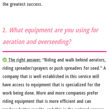
the greatest success.
2.
What equipment are you using for
aeration and overseeding?
The right answer:
“Riding and walk behind aerators,
riding spreader/sprayers or push spreaders for seed.” A
company that is well established in this service will
have access to equipment that is specialized for the
work being done. More and more companies prefer
riding equipment that is more efficient and can