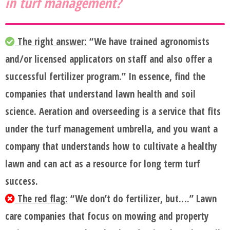
in turf management?
The right answer:
“We have trained agronomists
and/or licensed applicators on staff and also offer a
successful fertilizer program.” In essence, find the
companies that understand lawn health and soil
science. Aeration and overseeding is a service that fits
under the turf management umbrella, and you want a
company that understands how to cultivate a healthy
lawn and can act as a resource for long term turf
success.
The red flag:
“We don’t do fertilizer, but….” Lawn
care companies that focus on mowing and property