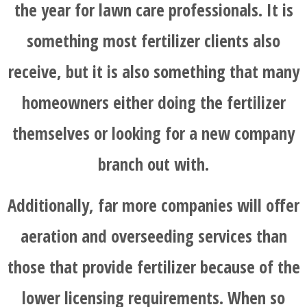
the year for lawn care professionals. It is
something most fertilizer clients also
receive, but it is also something that many
homeowners either doing the fertilizer
themselves or looking for a new company
branch out with.
Additionally, far more companies will offer
aeration and overseeding services than
those that provide fertilizer because of the
lower licensing requirements. When so