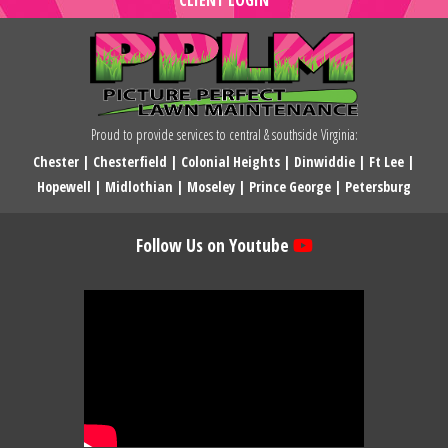
Proud to provide services to central & southside Virginia:
Chester
|
Chesterfield
|
Colonial Heights
|
Dinwiddie
|
Ft Lee
|
Hopewell
|
Midlothian
|
Moseley
|
Prince George
|
Petersburg
Follow Us on Youtube