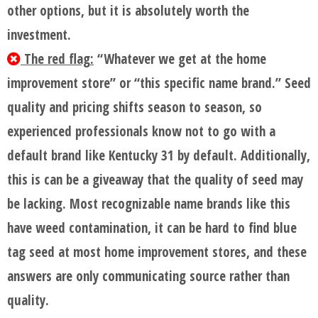
other options, but it is absolutely worth the
investment.
The red flag:
“Whatever we get at the home
improvement store” or “this specific name brand.” Seed
quality and pricing shifts season to season, so
experienced professionals know not to go with a
default brand like Kentucky 31 by default. Additionally,
this is can be a giveaway that the quality of seed may
be lacking. Most recognizable name brands like this
have weed contamination, it can be hard to find blue
tag seed at most home improvement stores, and these
answers are only communicating source rather than
quality.