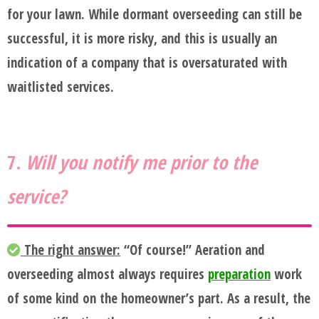
for your lawn. While dormant overseeding can still be
successful, it is more risky, and this is usually an
indication of a company that is oversaturated with
waitlisted services.
7.
Will you notify me prior to the
service?
The right answer:
“Of course!” Aeration and
overseeding almost always requires
preparation
work
of some kind on the homeowner’s part. As a result, the