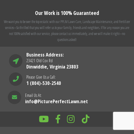
Our Work is 100% Guaranteed
We want you to be over the top ecstatic with our PPLM Lawn Care, Landscape Maintenance, and Fertilizer
services---So thrilled that you will refer us to your family, friends and neighbors. If for any reason you are
not 100% satisfied with our service, please contact us immediately, and we will make it right---no
questions asked!
Business Address:
23421 Old Cox Rd
Dinwiddie, Virginia 23803
Please Give Us a Call:
1 (804)-530-2540
Email Us At:
info@PicturePerfectLawn.net