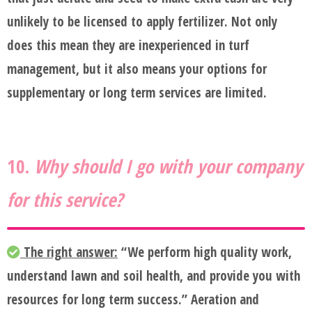
unlikely to be licensed to apply fertilizer. Not only
does this mean they are inexperienced in turf
management, but it also means your options for
supplementary or long term services are limited.
10.
Why should I go with your company
for this service?
The right answer:
“We perform high quality work,
understand lawn and soil health, and provide you with
resources for long term success.” Aeration and