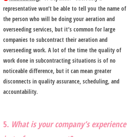
representative won’t be able to tell you the name of
the person who will be doing your aeration and
overseeding services, but it’s common for large
companies to subcontract their aeration and
overseeding work. A lot of the time the quality of
work done in subcontracting situations is of no
noticeable difference, but it can mean greater
disconnects in quality assurance, scheduling, and
accountability.
5.
What is your company’s experience