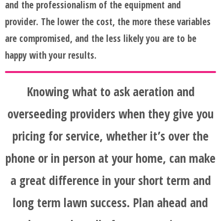
and the professionalism of the equipment and
provider. The lower the cost, the more these variables
are compromised, and the less likely you are to be
happy with your results.
Knowing what to ask aeration and
overseeding providers when they give you
pricing for service, whether it’s over the
phone or in person at your home, can make
a great difference in your short term and
long term lawn success. Plan ahead and