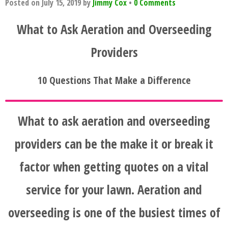
Posted on
July 15, 2019
by
Jimmy Cox
•
0 Comments
What to Ask Aeration and Overseeding
Providers
10 Questions That Make a Difference
What to ask aeration and overseeding
providers can be the make it or break it
factor when getting quotes on a vital
service for your lawn. Aeration and
overseeding is one of the busiest times of