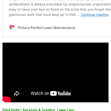
Filed Under:
Aeration & Seeding
,
Lawn Care