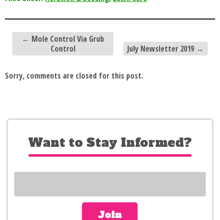
←
Mole Control Via Grub
Control
July Newsletter 2019
→
Sorry, comments are closed for this post.
Want to Stay Informed?