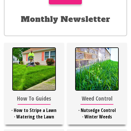
Monthly Newsletter
Weed Control
How To Guides
·
Nutsedge Control
·
How to Stripe a Lawn
·
Winter Weeds
·
Watering the Lawn