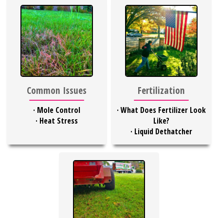
Common Issues
Fertilization
·
Mole Control
·
What Does Fertilizer Look
·
Heat Stress
Like?
·
Liquid Dethatcher