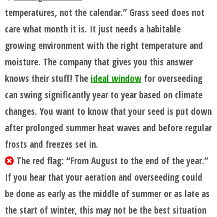
temperatures, not the calendar.” Grass seed does not
care what month it is. It just needs a habitable
growing environment with the right temperature and
moisture. The company that gives you this answer
knows their stuff! The
ideal window
for overseeding
can swing significantly year to year based on climate
changes. You want to know that your seed is put down
after prolonged summer heat waves and before regular
frosts and freezes set in.
The red flag:
“From August to the end of the year.”
If you hear that your aeration and overseeding could
be done as early as the middle of summer or as late as
the start of winter, this may not be the best situation