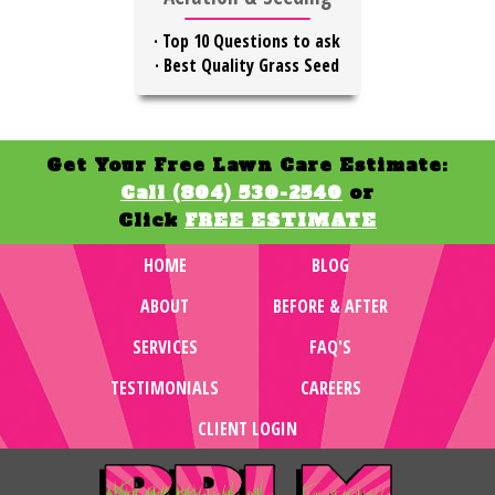
·
Top 10 Questions to ask
·
Best Quality Grass Seed
Get Your Free Lawn Care Estimate:
Call (804) 530-2540
or
Click
FREE ESTIMATE
HOME
BLOG
ABOUT
BEFORE & AFTER
SERVICES
FAQ'S
TESTIMONIALS
CAREERS
CLIENT LOGIN