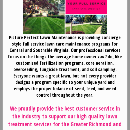
Picture Perfect Lawn Maintenance is providing concierge
style full service lawn care maintenance programs for
Central and Southside Virginia. Our professional services
focus on the things the average home owner
can't
do, like
customized fertilization programs, core aeration,
overseeding, fungicide treatment, and soil sampling.
Everyone wants a great lawn, but not every provider
designs a program specific to your unique yard and
employs the proper balance of seed, feed, and weed
control throughout the year.
We proudly provide the best customer service in
the industry to support our high quality lawn
treatment services for the Greater Richmond and