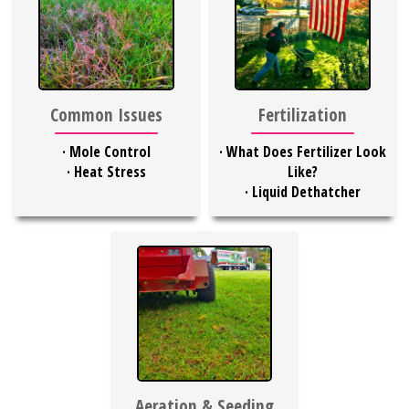
Common Issues
Fertilization
·
Mole Control
·
What Does Fertilizer Look
·
Heat Stress
Like?
·
Liquid Dethatcher
Aeration & Seeding