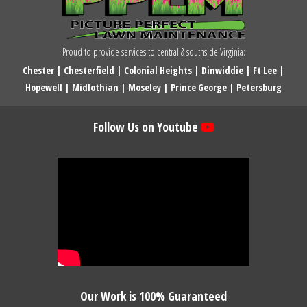
Proud to provide services to central & southside Virginia:
Chester
|
Chesterfield
|
Colonial Heights
|
Dinwiddie
|
Ft Lee
|
Hopewell
|
Midlothian
|
Moseley
|
Prince George
|
Petersburg
Follow Us on Youtube
Our Work is 100% Guaranteed