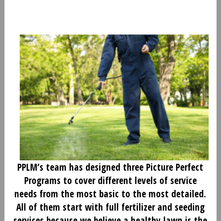
PPLM’s team has designed three Picture Perfect
Programs to cover different levels of service
needs from the most basic to the most detailed.
All of them start with full fertilizer and seeding
services because we believe a healthy lawn is the