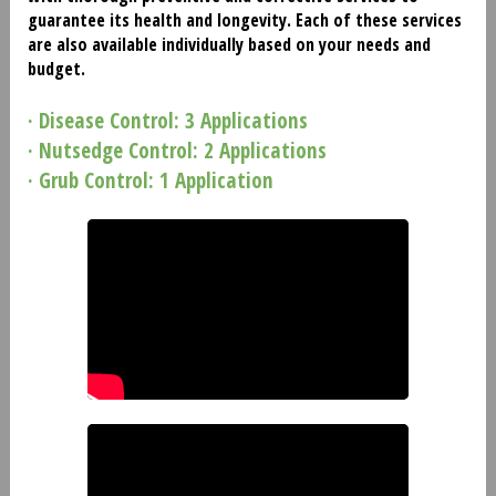
guarantee its health and longevity. Each of these services
are also available individually based on your needs and
budget.
· Disease Control: 3 Applications
· Nutsedge Control: 2 Applications
· Grub Control: 1 Application