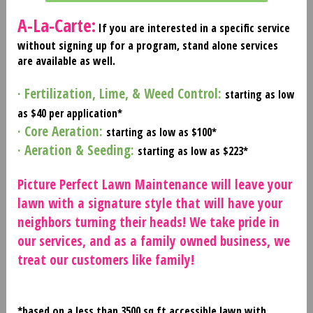
A-La-Carte:
If you are interested in a specific service
without signing up for a program, stand alone services
are available as well.
· Fertilization, Lime, & Weed Control:
starting as low
as $40 per application*
· Core Aeration:
starting as low as $100*
· Aeration & Seeding:
starting as low as $223*
Picture Perfect Lawn Maintenance will leave your
lawn with a signature style that will have your
neighbors turning their heads! We take pride in
our services, and as a family owned business, we
treat our customers like family!
*based on a less than 3500 sq ft accessible lawn with