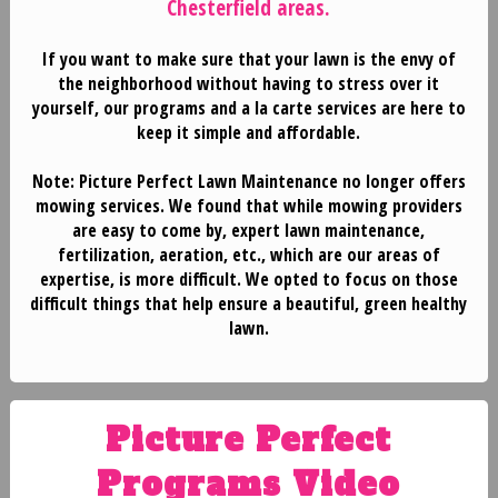
Chesterfield areas.
If you want to make sure that your lawn is the envy of
the neighborhood without having to stress over it
yourself, our programs and a la carte services are here to
keep it simple and affordable.
Note:
Picture Perfect Lawn Maintenance
no longer offers
mowing services
. We found that while mowing providers
are easy to come by, expert lawn maintenance,
HOME
fertilization, aeration, etc., which are our areas of
expertise, is more difficult. We opted to focus on those
difficult things that help ensure a beautiful, green healthy
BLOG
lawn.
SERVICES
Picture Perfect
TESTIMONIALS
Programs Video