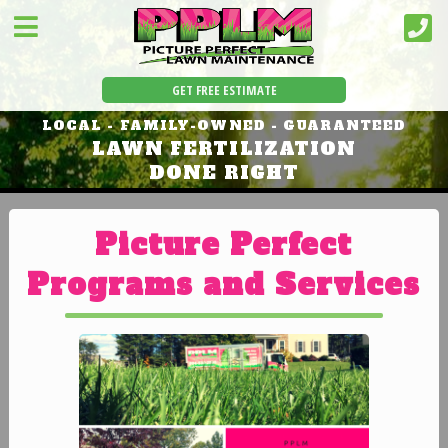
GET FREE ESTIMATE
LOCAL - FAMILY-OWNED - GUARANTEED
LAWN FERTILIZATION
DONE RIGHT
Picture Perfect
Programs and Services