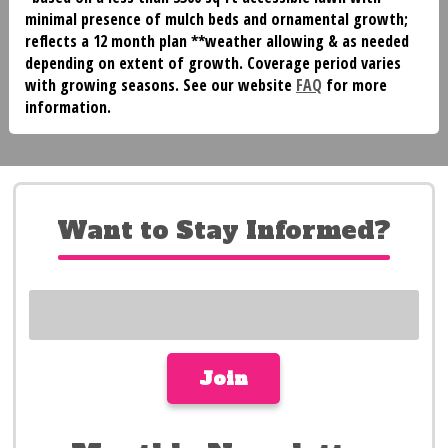
minimal presence of mulch beds and ornamental growth;
reflects a 12 month plan **weather allowing & as needed
depending on extent of growth. Coverage period varies
with growing seasons. See our website
FAQ
for more
information.
Want to Stay Informed?