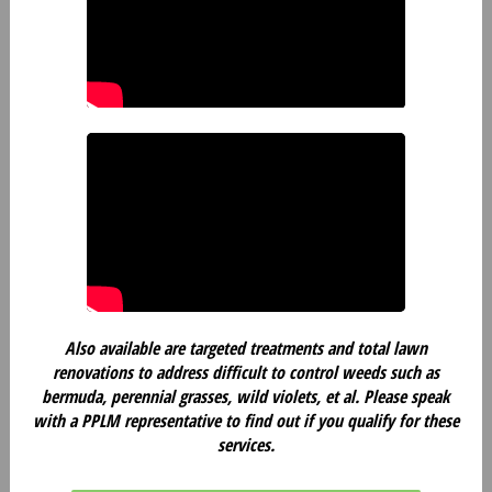
Also available are targeted treatments and total lawn
renovations to address difficult to control weeds such as
bermuda, perennial grasses, wild violets, et al. Please speak
with a PPLM representative to find out if you qualify for these
services.