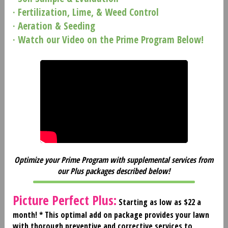
· Fertilization, Lime, & Weed Control
· Aeration & Seeding
· Watch our Video on the Prime Program Below!
Optimize your Prime Program with supplemental services from
our Plus packages described below!
Picture Perfect Plus:
Starting as low as $22 a
month! *
This optimal add on package provides your lawn
with thorough preventive and corrective services to