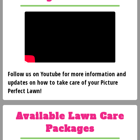
CLIENT
LOGIN
BEFORE
AND
Follow us on Youtube for more information and
AFTER
updates on how to take care of your Picture
Perfect Lawn!
FAQ'S
Available Lawn Care
Packages