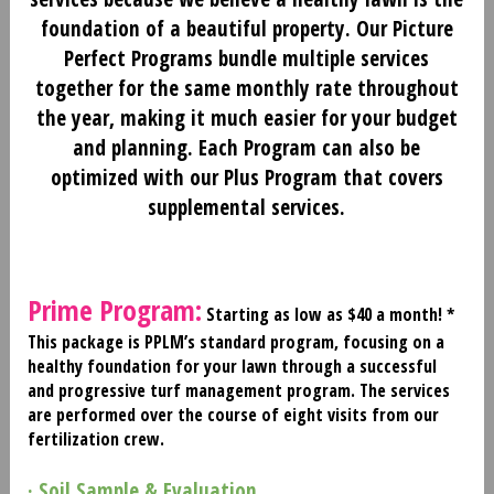
foundation of a beautiful property. Our Picture
Perfect Programs bundle multiple services
together for the same monthly rate throughout
the year, making it much easier for your budget
and planning. Each Program can also be
optimized with our Plus Program that covers
supplemental services.
Prime Program:
Starting as low as $40 a month! *
This package is PPLM’s standard program, focusing on a
healthy foundation for your lawn through a successful
and progressive turf management program. The services
are performed over the course of eight visits from our
fertilization crew.
· Soil Sample & Evaluation