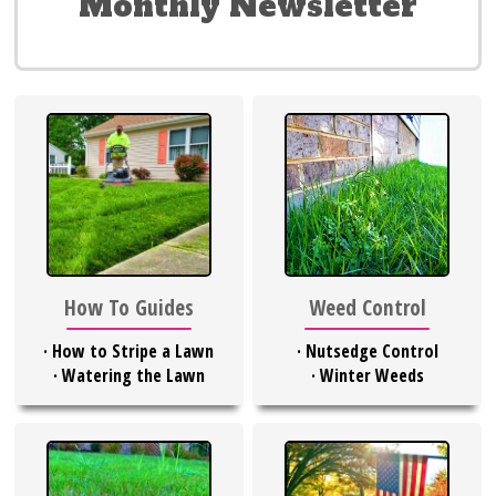
Monthly Newsletter
Weed Control
How To Guides
·
Nutsedge Control
·
How to Stripe a Lawn
·
Winter Weeds
·
Watering the Lawn