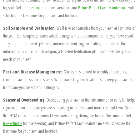
topsoil. Get a
free estimate
for lawn aeration, and
Picture Perfect Lawn Maintenance
will
schedule the best time for your lawn and location.
Soil Sample and Evaluation
: We’ll take soil samples from your lawn at key times of
the year.
Soil samples provide valuable insights into the composition of your lawn’s soil.
They help determine its pH level, nutrient content, organic matter, and texture. This
information is crucial for developing a targeted fertilization plan that meets the specific
needs of your lawn.
Pest and Disease Management
: Our team is trained to identify and address
common lawn pests and diseases. We provide targeted treatments to keep your lawn free
from damaging insects and pathogens.
Seasonal Overseeding
: Overseeding your lawn in the late summer or early fall helps
rejuvenate thin and damaged areas, resulting in a denser and more resilient lawn. Note
that PPLM does not recommend lawn overseeding during the heat of the summer. Get a
free estimate
for overseeding, and Picture Perfect Lawn Maintenance will schedule the
best time for your lawn and location.