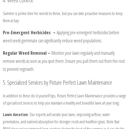
4. Weed Control:
CLIENT
Summer is prime time for weeds to thrive, but you can take proactive measures to keep
LOGIN
them at bay:
Pre-Emergent Herbicides –
Applying pre-emergent herbicides before
BEFORE
weed seeds germinate can significantly reduce weed populations.
AND
Regular Weed Removal –
Monitor your lawn regularly and manually
AFTER
remove weeds as soon as you spot them. Ensure you pull them out from the root
to prevent regrowth.
FAQ'S
5. Specialized Services by Picture Perfect Lawn Maintenance
In addition to these do-it-yourself tips, Picture Perfect Lawn Maintenance provides a range
of specialized services to help you maintain a healthy and beautiful lawn all year long:
Lawn Aeration
: Our experts will aerate your lawn, improving airflow, water
penetration, and nutrient absorption for stronger roots and healthier grass. Note that
PPLM does not recommend lawn aeration during the heat of the summer as it can dry the