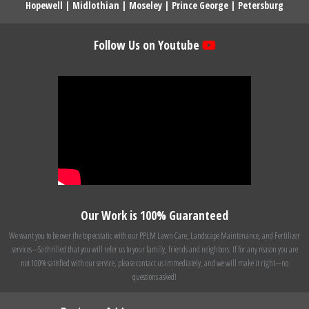
Hopewell
|
Midlothian
|
Moseley
|
Prince George
|
Petersburg
Follow Us on Youtube
Our Work is 100% Guaranteed
We want you to be over the top ecstatic with our PPLM Lawn Care, Landscape Maintenance, and Fertilizer
services---So thrilled that you will refer us to your family, friends and neighbors. If for any reason you are
not 100% satisfied with our service, please contact us immediately, and we will make it right---no
questions asked!