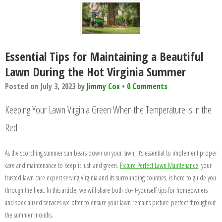
Essential Tips for Maintaining a Beautiful
Lawn During the Hot Virginia Summer
Posted on
July 3, 2023
by
Jimmy Cox
•
0 Comments
Keeping Your Lawn Virginia Green When the Temperature is in the
Red
As the scorching summer sun bears down on your lawn, it’s essential to implement proper
care and maintenance to keep it lush and green.
Picture Perfect Lawn Maintenance
, your
trusted lawn care expert serving Virginia and its surrounding counties, is here to guide you
through the heat. In this article, we will share both do-it-yourself tips for homeowners
and specialized services we offer to ensure your lawn remains picture-perfect throughout
the summer months.