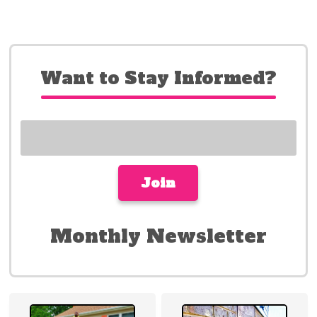
Want to Stay Informed?
Monthly Newsletter