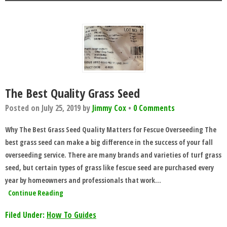
The Best Quality Grass Seed
Posted on
July 25, 2019
by
Jimmy Cox
•
0 Comments
Why The Best Grass Seed Quality Matters for Fescue Overseeding The
best grass seed can make a big difference in the success of your fall
overseeding service. There are many brands and varieties of turf grass
seed, but certain types of grass like fescue seed are purchased every
year by homeowners and professionals that work…
Continue Reading
Filed Under:
How To Guides