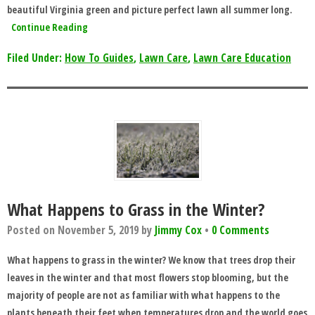
beautiful Virginia green and picture perfect lawn all summer long.
Continue Reading
Filed Under:
How To Guides
,
Lawn Care
,
Lawn Care Education
What Happens to Grass in the Winter?
Posted on
November 5, 2019
by
Jimmy Cox
•
0 Comments
What happens to grass in the winter? We know that trees drop their
leaves in the winter and that most flowers stop blooming, but the
majority of people are not as familiar with what happens to the
plants beneath their feet when temperatures drop and the world goes