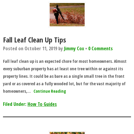
Fall Leaf Clean Up Tips
Posted on
October 11, 2019
by
Jimmy Cox
•
0 Comments
Fall leaf clean up is an expected chore for most homeowners. Almost
every suburban property has at least one tree within or against its
property lines. It could be as bare as a single small tree in the front
yard or as covered as a fully wooded lot, but for the vast majority of
homeowners,…
Continue Reading
Filed Under:
How To Guides