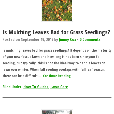
Is Mulching Leaves Bad for Grass Seedlings?
Posted on
September 19, 2019
by
Jimmy Cox
•
0 Comments
Is mulching leaves bad for grass seedlings? It depends on the maturity
of your new fescue lawn and how long it has been since your fall
seeding, but typically, this is not the ideal way to handle leaves on
lawn over winter. When fall seeding overlaps with fall leaf season,
there can be a difficult…
Continue Reading
Filed Under:
How To Guides
,
Lawn Care