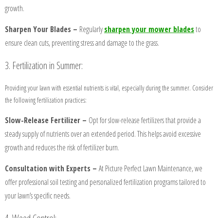
growth.
Sharpen Your Blades –
Regularly
sharpen your mower blades
to
ensure clean cuts, preventing stress and damage to the grass.
3. Fertilization in Summer:
Providing your lawn with essential nutrients is vital, especially during the summer. Consider
HOME
the following fertilization practices:
Slow-Release Fertilizer –
Opt for slow-release fertilizers that provide a
BLOG
steady supply of nutrients over an extended period. This helps avoid excessive
growth and reduces the risk of fertilizer burn.
SERVICES
Consultation with Experts –
At Picture Perfect Lawn Maintenance, we
offer professional soil testing and personalized fertilization programs tailored to
TESTIMONIALS
your lawn’s specific needs.