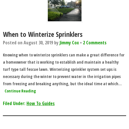
When to Winterize Sprinklers
Posted on
August 30, 2019
by
Jimmy Cox
•
2 Comments
Knowing when to winterize sprinklers can make a great difference for
a homeowner that is working to establish and maintain a healthy
turf type tall fescue lawn. Winterizing sprinkler system set ups is
necessary during the winter to prevent water in the irrigation pipes
from freezing and breaking anything, but the ideal time at which…
Continue Reading
Filed Under:
How To Guides