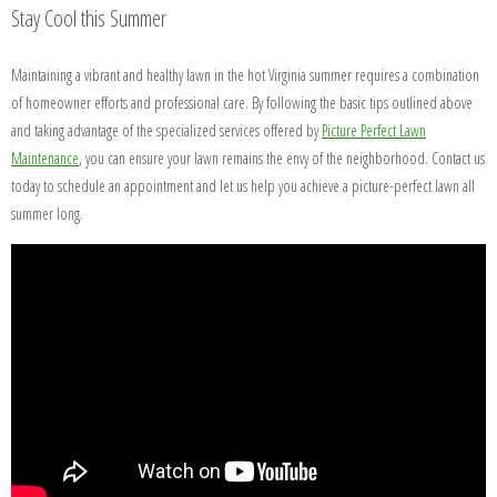
Stay Cool this Summer
Maintaining a vibrant and healthy lawn in the hot Virginia summer requires a combination
of homeowner efforts and professional care. By following the basic tips outlined above
and taking advantage of the specialized services offered by
Picture Perfect Lawn
Maintenance
, you can ensure your lawn remains the envy of the neighborhood. Contact us
today to schedule an appointment and let us help you achieve a picture-perfect lawn all
summer long.