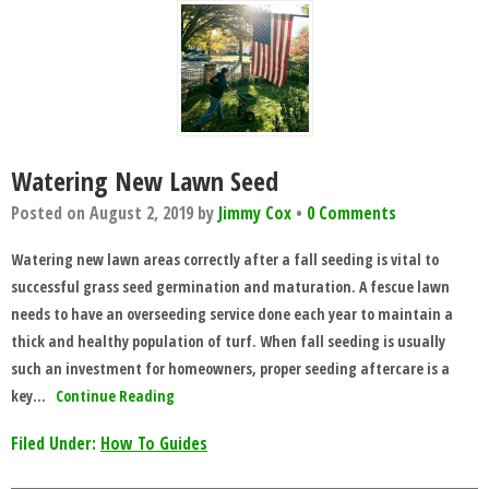
Watering New Lawn Seed
Posted on
August 2, 2019
by
Jimmy Cox
•
0 Comments
Watering new lawn areas correctly after a fall seeding is vital to
successful grass seed germination and maturation. A fescue lawn
needs to have an overseeding service done each year to maintain a
thick and healthy population of turf. When fall seeding is usually
such an investment for homeowners, proper seeding aftercare is a
key…
Continue Reading
Filed Under:
How To Guides