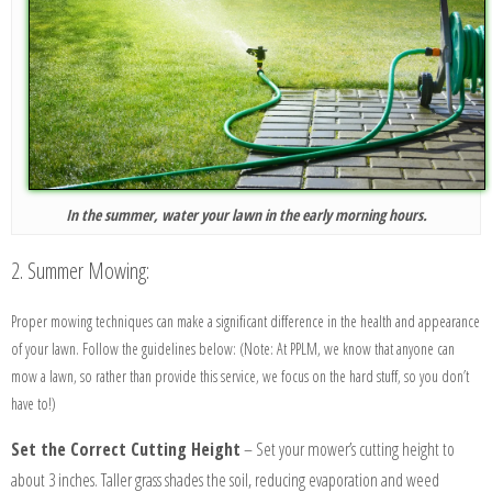
In the summer, water your lawn in the early morning hours.
2. Summer Mowing:
Proper mowing techniques can make a significant difference in the health and appearance
of your lawn. Follow the guidelines below:
(Note: At PPLM, we know that anyone can
mow a lawn, so rather than provide this service, we focus on the hard stuff, so you don’t
have to!)
Set the Correct Cutting Height
–
Set your mower’s cutting height to
about 3 inches. Taller grass shades the soil, reducing evaporation and weed