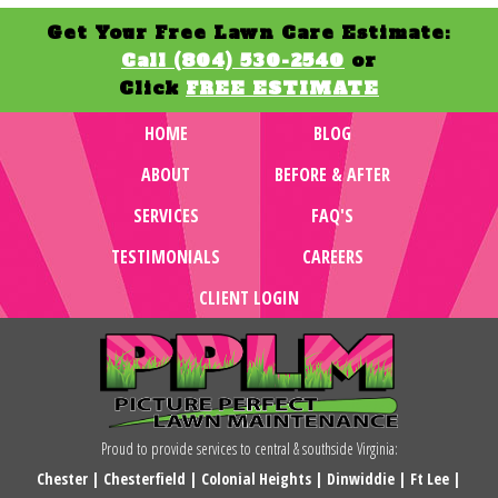
Get Your Free Lawn Care Estimate:
Call (804) 530-2540
or
Click
FREE ESTIMATE
HOME
BLOG
ABOUT
BEFORE & AFTER
SERVICES
FAQ'S
TESTIMONIALS
CAREERS
CLIENT LOGIN
Proud to provide services to central & southside Virginia:
Chester
|
Chesterfield
|
Colonial Heights
|
Dinwiddie
|
Ft Lee
|