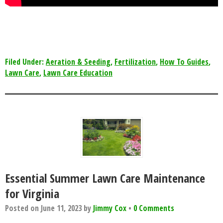
Filed Under:
Aeration & Seeding
,
Fertilization
,
How To Guides
,
Lawn Care
,
Lawn Care Education
Essential Summer Lawn Care Maintenance
for Virginia
Posted on
June 11, 2023
by
Jimmy Cox
•
0 Comments