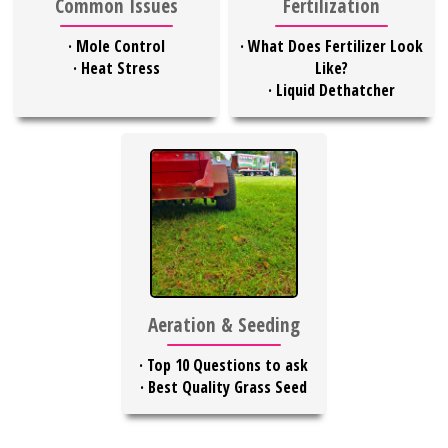
Common Issues
Fertilization
·
Mole Control
·
What Does Fertilizer Look
·
Heat Stress
Like?
·
Liquid Dethatcher
Aeration & Seeding
·
Top 10 Questions to ask
·
Best Quality Grass Seed