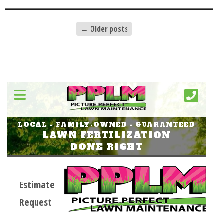
←
Older posts