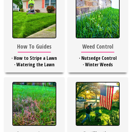
Weed Control
How To Guides
·
Nutsedge Control
·
How to Stripe a Lawn
·
Winter Weeds
·
Watering the Lawn