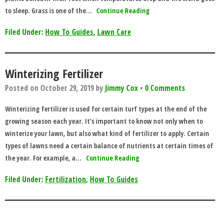
to sleep. Grass is one of the…
Continue Reading
Filed Under:
How To Guides
,
Lawn Care
Winterizing Fertilizer
Posted on
October 29, 2019
by
Jimmy Cox
•
0 Comments
Winterizing fertilizer is used for certain turf types at the end of the
growing season each year. It’s important to know not only when to
winterize your lawn, but also what kind of fertilizer to apply. Certain
types of lawns need a certain balance of nutrients at certain times of
the year. For example, a…
Continue Reading
Filed Under:
Fertilization
,
How To Guides