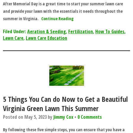
After Memorial Day is a great time to start your summer lawn care
and provide your lawn with the essentials it needs throughout the
summer in Virginia.
Continue Reading
Filed Under:
Aeration & Seeding
,
Fertilization
,
How To Guides
,
Lawn Care
,
Lawn Care Education
5 Things You Can do Now to Get a Beautiful
Virginia Green Lawn This Summer
Posted on
May 5, 2023
by
Jimmy Cox
•
0 Comments
By following these five simple steps, you can ensure that you have a