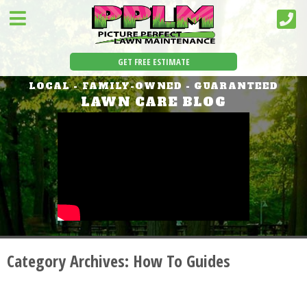
GET FREE ESTIMATE
LOCAL - FAMILY-OWNED - GUARANTEED
LAWN CARE BLOG
Category Archives:
How To Guides