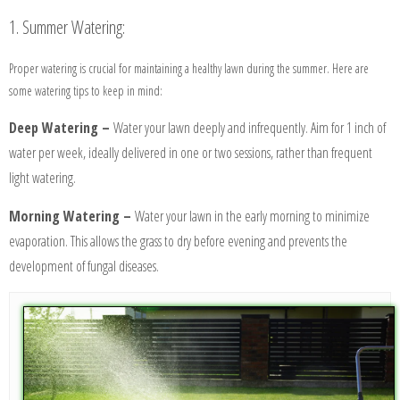
1. Summer Watering:
Proper watering is crucial for maintaining a healthy lawn during the summer. Here are
some watering tips to keep in mind:
Deep Watering –
Water your lawn deeply and infrequently. Aim for 1 inch of
water per week, ideally delivered in one or two sessions, rather than frequent
light watering.
Morning Watering –
Water your lawn in the early morning to minimize
evaporation. This allows the grass to dry before evening and prevents the
development of fungal diseases.