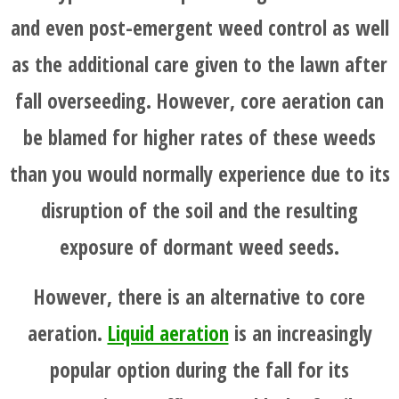
and even post-emergent weed control as well
as the additional care given to the lawn after
fall overseeding. However, core aeration can
be blamed for higher rates of these weeds
than you would normally experience due to its
disruption of the soil and the resulting
exposure of dormant weed seeds.
However, there is an alternative to core
aeration.
Liquid aeration
is an increasingly
popular option during the fall for its