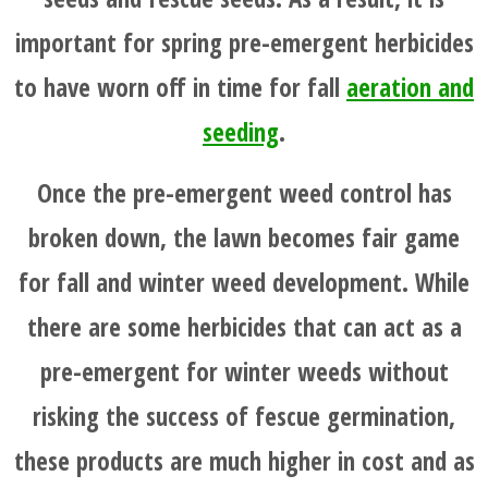
BEFORE
important for spring pre-emergent herbicides
AND
to have worn off in time for fall
aeration and
AFTER
seeding
.
FAQ'S
Once the pre-emergent weed control has
broken down, the lawn becomes fair game
for fall and winter weed development. While
there are some herbicides that can act as a
pre-emergent for winter weeds without
risking the success of fescue germination,
these products are much higher in cost and as