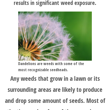
results in significant weed exposure.
Dandelions are weeds with some of the
most recognizable seedheads.
Any weeds that grow in a lawn or its
surrounding areas are likely to produce
and drop some amount of seeds. Most of