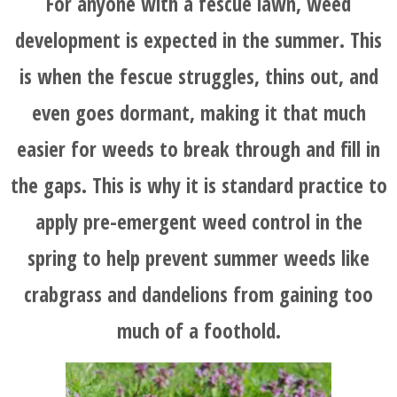
For anyone with a fescue lawn, weed
development is expected in the summer. This
is when the fescue struggles, thins out, and
even goes dormant, making it that much
easier for weeds to break through and fill in
the gaps. This is why it is standard practice to
apply pre-emergent weed control in the
spring to help prevent summer weeds like
crabgrass and dandelions from gaining too
much of a foothold.