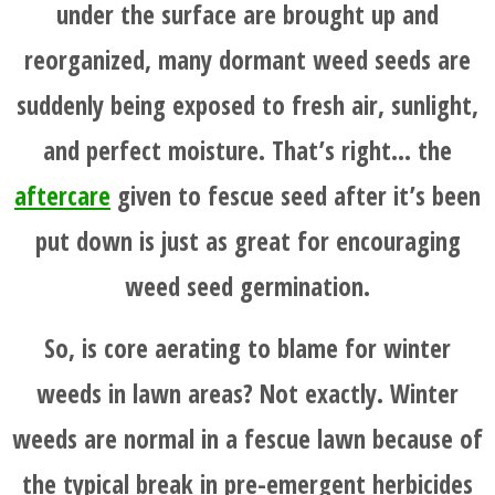
under the surface are brought up and
reorganized, many dormant weed seeds are
suddenly being exposed to fresh air, sunlight,
and perfect moisture. That’s right… the
aftercare
given to fescue seed after it’s been
put down is just as great for encouraging
weed seed germination.
So, is core aerating to blame for winter
weeds in lawn areas? Not exactly. Winter
weeds are normal in a fescue lawn because of
the typical break in pre-emergent herbicides