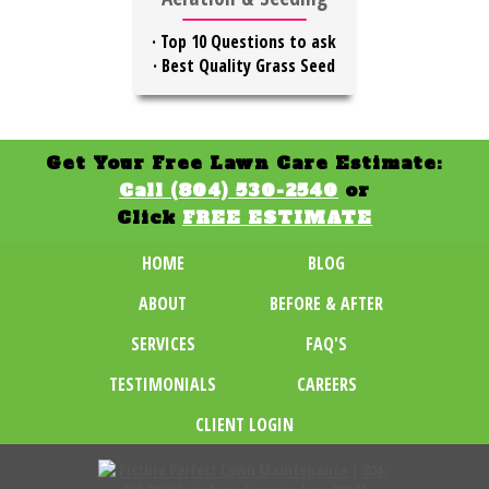
·
Top 10 Questions to ask
·
Best Quality Grass Seed
Get Your Free Lawn Care Estimate:
Call (804) 530-2540
or
Click
FREE ESTIMATE
HOME
BLOG
ABOUT
BEFORE & AFTER
SERVICES
FAQ'S
TESTIMONIALS
CAREERS
CLIENT LOGIN