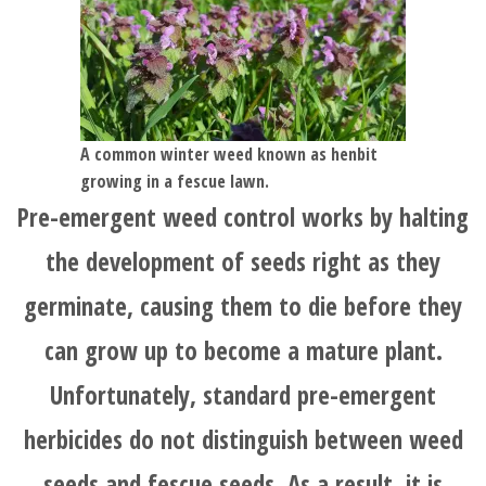
HOME
BLOG
A common winter weed known as henbit
growing in a fescue lawn.
Pre-emergent weed control works by halting
SERVICES
the development of seeds right as they
TESTIMONIALS
germinate, causing them to die before they
can grow up to become a mature plant.
CLIENT
Unfortunately, standard pre-emergent
LOGIN
herbicides do not distinguish between weed
seeds and fescue seeds. As a result, it is