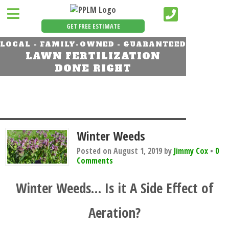
GET FREE ESTIMATE
LOCAL - FAMILY-OWNED - GUARANTEED
LAWN FERTILIZATION
DONE RIGHT
Winter Weeds
Posted on
August 1, 2019
by
Jimmy Cox
•
0
Comments
Winter Weeds… Is it A Side Effect of
Aeration?