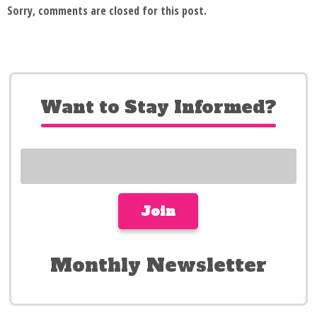
Sorry, comments are closed for this post.
Want to Stay Informed?
Monthly Newsletter