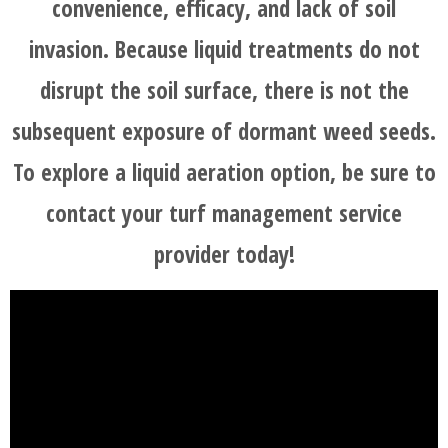
convenience, efficacy, and lack of soil
invasion. Because liquid treatments do not
disrupt the soil surface, there is not the
subsequent exposure of dormant weed seeds.
To explore a liquid aeration option, be sure to
contact your turf management service
provider today!