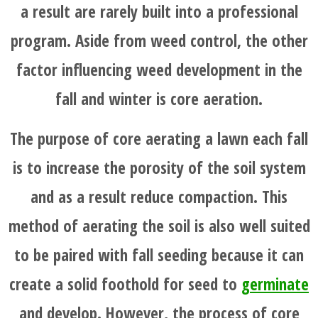
a result are rarely built into a professional
program. Aside from weed control, the other
factor influencing weed development in the
fall and winter is core aeration.
The purpose of core aerating a lawn each fall
is to increase the porosity of the soil system
and as a result reduce compaction. This
method of aerating the soil is also well suited
to be paired with fall seeding because it can
create a solid foothold for seed to
germinate
and develop. However, the process of core