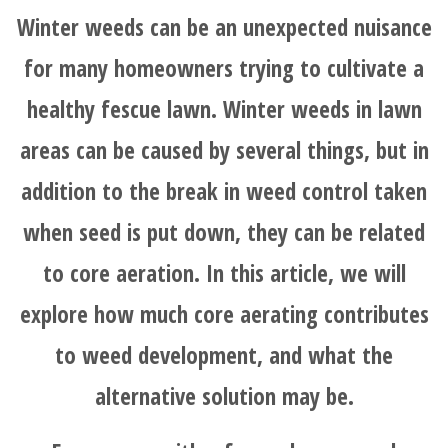
Winter weeds can be an unexpected nuisance
for many homeowners trying to cultivate a
healthy fescue lawn. Winter weeds in lawn
areas can be caused by several things, but in
addition to the break in weed control taken
when seed is put down, they can be related
to core aeration. In this article, we will
explore how much core aerating contributes
to weed development, and what the
alternative solution may be.