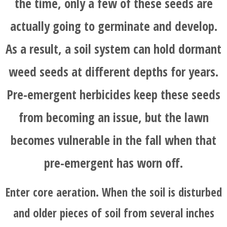
the time, only a few of these seeds are
actually going to germinate and develop.
As a result, a soil system can hold dormant
weed seeds at different depths for years.
Pre-emergent herbicides keep these seeds
from becoming an issue, but the lawn
becomes vulnerable in the fall when that
pre-emergent has worn off.
Enter core aeration. When the soil is disturbed
and older pieces of soil from several inches