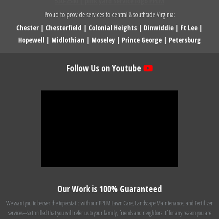
Proud to provide services to central & southside Virginia:
Chester
|
Chesterfield
|
Colonial Heights
|
Dinwiddie
|
Ft Lee
|
Hopewell
|
Midlothian
|
Moseley
|
Prince George
|
Petersburg
Follow Us on Youtube
Our Work is 100% Guaranteed
We want you to be over the top ecstatic with our PPLM Lawn Care, Landscape Maintenance, and Fertilizer
services---So thrilled that you will refer us to your family, friends and neighbors. If for any reason you are