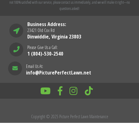
not 100% satisfied with our service, please contact us immediately, and we will make it right---no
questions asked!
Business Address:
23421 Old Cox Rd
Dinwiddie, Virginia 23803
Please Give Us a Call:
1 (804)-530-2540
Email Us At:
info@PicturePerfectLawn.net
Copyright © 2025 Picture Perfect Lawn Maintenance