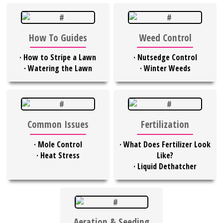
How To Guides
Weed Control
·
How to Stripe a Lawn
·
Nutsedge Control
·
Watering the Lawn
·
Winter Weeds
Common Issues
Fertilization
·
Mole Control
·
What Does Fertilizer Look
·
Heat Stress
Like?
·
Liquid Dethatcher
Aeration & Seeding