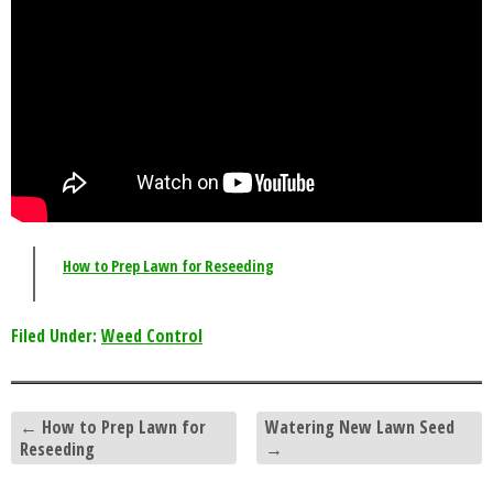
How to Prep Lawn for Reseeding
Filed Under:
Weed Control
←
How to Prep Lawn for
Watering New Lawn Seed
Reseeding
→