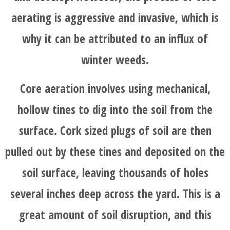
aerating is aggressive and invasive, which is
why it can be attributed to an influx of
winter weeds.
Core aeration involves using mechanical,
hollow tines to dig into the soil from the
surface. Cork sized plugs of soil are then
pulled out by these tines and deposited on the
soil surface, leaving thousands of holes
several inches deep across the yard. This is a
great amount of soil disruption, and this