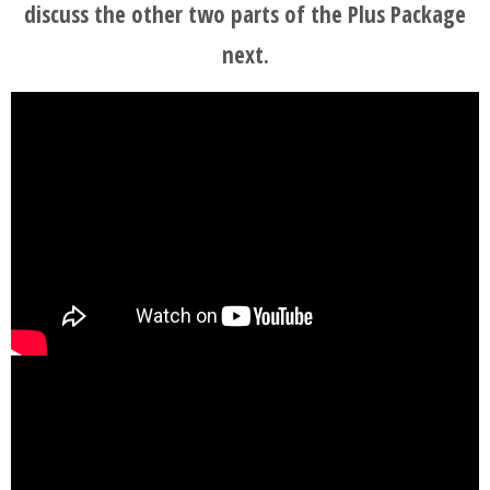
discuss the other two parts of the Plus Package
next.