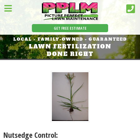
GET FREE ESTIMATE
LOCAL - FAMILY-OWNED - GUARANTEED
LAWN FERTILIZATION
DONE RIGHT
Nutsedge Control: