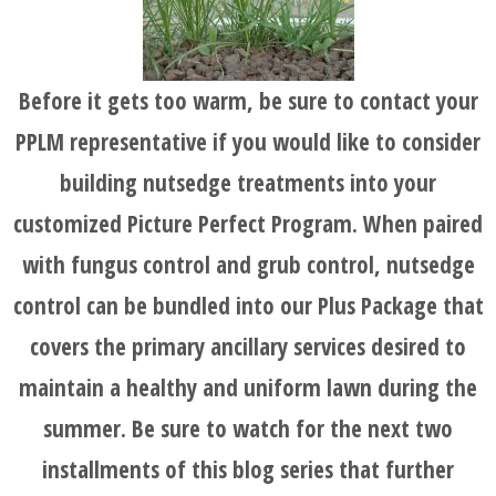
Before it gets too warm, be sure to contact your
PPLM representative if you would like to consider
building nutsedge treatments into your
customized Picture Perfect Program. When paired
with fungus control and grub control, nutsedge
control can be bundled into our Plus Package that
covers the primary ancillary services desired to
maintain a healthy and uniform lawn during the
summer. Be sure to watch for the next two
installments of this blog series that further