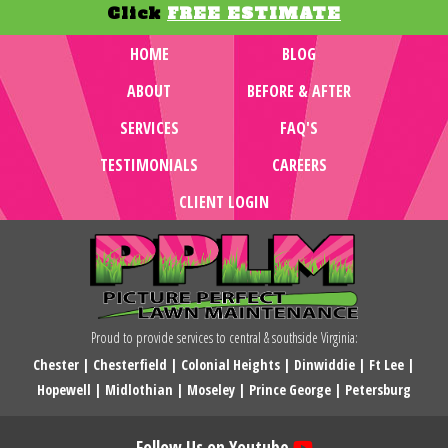
Click
FREE ESTIMATE
HOME
BLOG
ABOUT
BEFORE & AFTER
SERVICES
FAQ'S
TESTIMONIALS
CAREERS
CLIENT LOGIN
Proud to provide services to central & southside Virginia:
Chester
|
Chesterfield
|
Colonial Heights
|
Dinwiddie
|
Ft Lee
|
Hopewell
|
Midlothian
|
Moseley
|
Prince George
|
Petersburg
Follow Us on Youtube