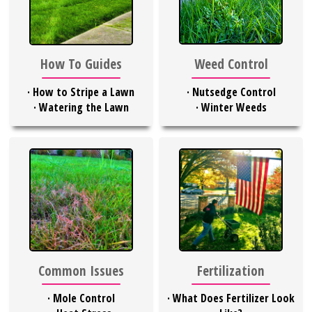
Weed Control
How To Guides
·
Nutsedge Control
·
How to Stripe a Lawn
·
Winter Weeds
·
Watering the Lawn
Common Issues
Fertilization
·
Mole Control
·
What Does Fertilizer Look