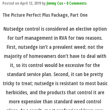
Posted on
April 12, 2019
by
Jimmy Cox
•
0 Comments
The Picture Perfect Plus Package, Part One
Nutsedge control is considered an elective option
for turf management in RVA for two reasons.
First, nutsedge isn’t a prevalent weed; not the
majority of homeowners don’t have to deal with
it, so its control would be excessive for the
standard service plan. Second, it can be pretty
tricky to treat; nutsedge is resistant to most basic
herbicides, and the products that control it are
more expensive than standard weed control