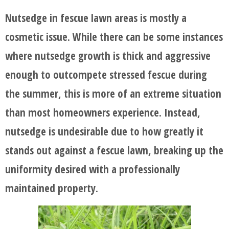
Nutsedge in fescue lawn areas is mostly a
cosmetic issue. While there can be some instances
where nutsedge growth is thick and aggressive
enough to outcompete stressed fescue during
the summer, this is more of an extreme situation
than most homeowners experience. Instead,
nutsedge is undesirable due to how greatly it
stands out against a fescue lawn, breaking up the
uniformity desired with a professionally
maintained property.