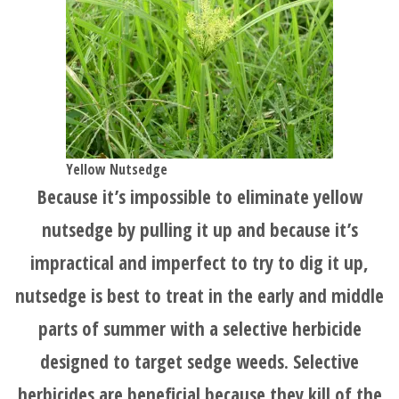
Yellow Nutsedge
Because it’s impossible to eliminate yellow
nutsedge by pulling it up and because it’s
impractical and imperfect to try to dig it up,
nutsedge is best to treat in the early and middle
parts of summer with a selective herbicide
designed to target sedge weeds. Selective
herbicides are beneficial because they kill of the