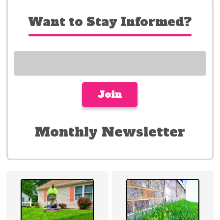
Want to Stay Informed?
Monthly Newsletter