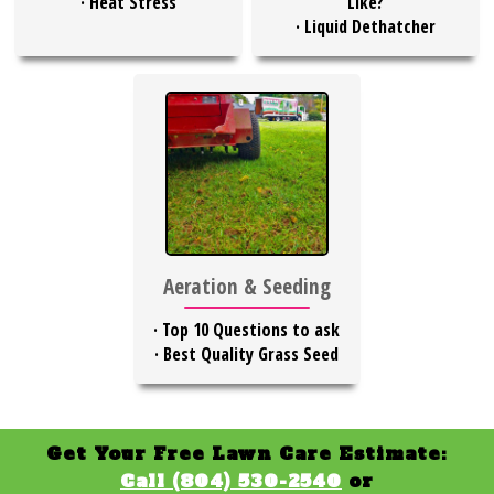
·
Heat Stress
Like?
·
Liquid Dethatcher
Aeration & Seeding
·
Top 10 Questions to ask
·
Best Quality Grass Seed
Get Your Free Lawn Care Estimate:
Call (804) 530-2540
or