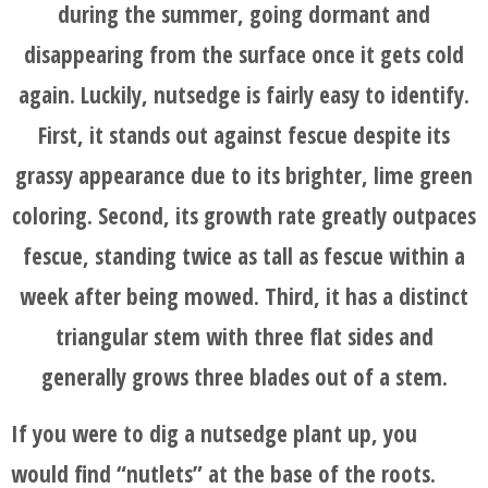
AND
during the summer, going dormant and
AFTER
disappearing from the surface once it gets cold
again. Luckily, nutsedge is fairly easy to identify.
FAQ'S
First, it stands out against fescue despite its
grassy appearance due to its brighter, lime green
coloring. Second, its growth rate greatly outpaces
fescue, standing twice as tall as fescue within a
week after being mowed. Third, it has a distinct
triangular stem with three flat sides and
generally grows three blades out of a stem.
If you were to dig a nutsedge plant up, you
would find “nutlets” at the base of the roots.