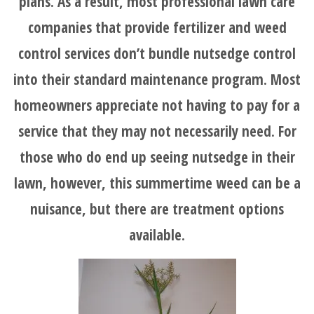
plans. As a result, most professional lawn care
companies that provide fertilizer and weed
control services don’t bundle nutsedge control
into their standard maintenance program. Most
homeowners appreciate not having to pay for a
service that they may not necessarily need. For
those who do end up seeing nutsedge in their
lawn, however, this summertime weed can be a
nuisance, but there are treatment options
available.