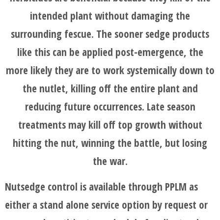
intended plant without damaging the
surrounding fescue. The sooner sedge products
like this can be applied post-emergence, the
more likely they are to work systemically down to
the nutlet, killing off the entire plant and
reducing future occurrences. Late season
treatments may kill off top growth without
hitting the nut, winning the battle, but losing
the war.
Nutsedge control is available through PPLM as
either a stand alone service option by request or