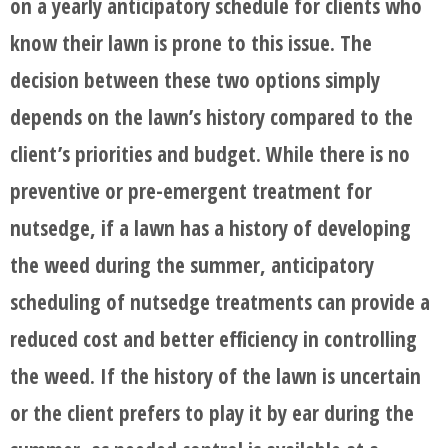
on a yearly anticipatory schedule for clients who
know their lawn is prone to this issue. The
decision between these two options simply
depends on the lawn’s history compared to the
client’s priorities and budget. While there is no
preventive or pre-emergent treatment for
nutsedge, if a lawn has a history of developing
the weed during the summer, anticipatory
scheduling of nutsedge treatments can provide a
reduced cost and better efficiency in controlling
the weed. If the history of the lawn is uncertain
or the client prefers to play it by ear during the