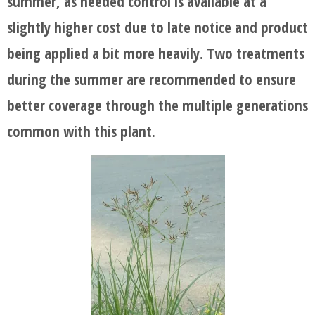
summer, as needed control is available at a
slightly higher cost due to late notice and product
being applied a bit more heavily. Two treatments
during the summer are recommended to ensure
better coverage through the multiple generations
common with this plant.