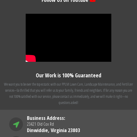
Our Work is 100% Guaranteed
We want you to be over the top ecstatic with our PPLM Lawn Care, Landscape Maintenance, and Fertilizer
services---So thrilled that you will refer us to your family, friends and neighbors. If for any reason you are
not 100% satisfied with our service, please contact us immediately, and we will make it right---no
questions asked!
Business Address:
23421 Old Cox Rd
Dinwiddie, Virginia 23803