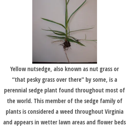
HOME
BLOG
SERVICES
TESTIMONIALS
Yellow nutsedge, also known as nut grass or
“that pesky grass over there” by some, is a
CLIENT
perennial sedge plant found throughout most of
LOGIN
the world. This member of the sedge family of
plants is considered a weed throughout Virginia
BEFORE
and appears in wetter lawn areas and flower beds