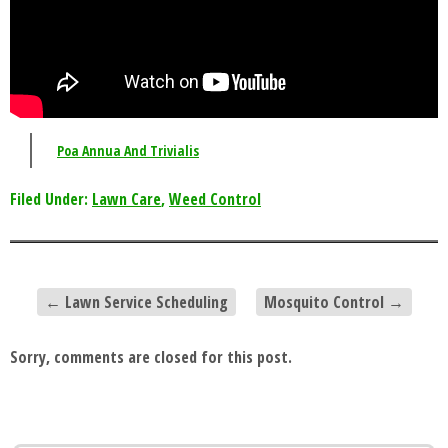
Poa Annua And Trivialis
Filed Under:
Lawn Care
,
Weed Control
←
Lawn Service Scheduling
Mosquito Control
→
Sorry, comments are closed for this post.