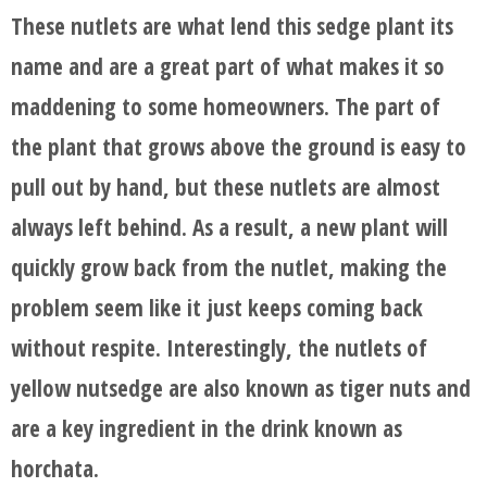
These nutlets are what lend this sedge plant its
name and are a great part of what makes it so
maddening to some homeowners. The part of
the plant that grows above the ground is easy to
pull out by hand, but these nutlets are almost
always left behind. As a result, a new plant will
quickly grow back from the nutlet, making the
problem seem like it just keeps coming back
without respite. Interestingly, the nutlets of
yellow nutsedge are also known as tiger nuts and
are a key ingredient in the drink known as
horchata.