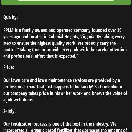
AFTER
Quality:
FAQ'S
PPLM is a family owned and operated company founded over 20
years ago and located in Colonial Heights, Virginia. By taking every
step to ensure the highest quality work, we proudly carry the
motto: “Taking time to provide every job with the careful attention
and professional effort that is expected.”
Pride:
Our lawn care and lawn maintenance services are provided by a
professional crew that just happens to be family! Each member of
our company takes pride in his or her work and knows the value of
a job well done.
Safety:
Our fertilization process is one of the best in the industry. We
incorporate all organic based fertilizer that decreases the amount of