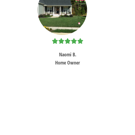
Ne
Sl
Naomi B.
Home Owner