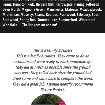
Farms, Hampton Park, Harpers Mill, Harrowgate, Hening, Jefferson
Davis North, Magnolia Green, Manchester, Matoaca, Meadowbrook,
Midlothian, Moseley, Reams, Robious, Rockwood, Salisbury, South
Rockwood, Spring Run, Summer Lake, Summerford, Winterpock,
Woodlake…. The list goes on and on!
This is a Family Business
This is a family business. They came to do an
estimate and were ready to work immediately.
They did as much as possible since the ground
was wet. They called back after the ground had
dried some and came back to complete the work.
They did a great job. I would heartily recommend
Picture Perfect.