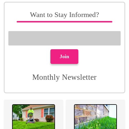
Want to Stay Informed?
Monthly Newsletter