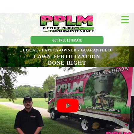
☰
GET FREE ESTIMATE
LOCAL - FAMILY-OWNED - GUARANTEED
LAWN FERTILIZATION
DONE RIGHT