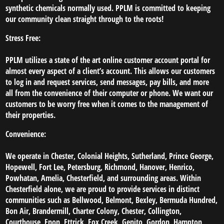
synthetic chemicals normally used. PPLM is committed to keeping
our community clean straight through to the roots!
Stress Free:
PPLM utilizes a state of the art online customer account portal for
almost every aspect of a client’s account. This allows our customers
to log in and request services, send messages, pay bills, and more
all from the convenience of their computer or phone. We want our
customers to be worry free when it comes to the management of
their properties.
Convenience:
We operate in Chester, Colonial Heights, Sutherland, Prince George,
Hopewell, Fort Lee, Petersburg, Richmond, Hanover, Henrico,
Powhatan, Amelia, Chesterfield, and surrounding areas. Within
Chesterfield alone, we are proud to provide services in distinct
communities such as Bellwood, Belmont, Bexley, Bermuda Hundred,
Bon Air, Brandermill, Charter Colony, Chester, Collington,
Courthouse, Enon, Ettrick, Fox Creek, Genito, Gordon, Hampton