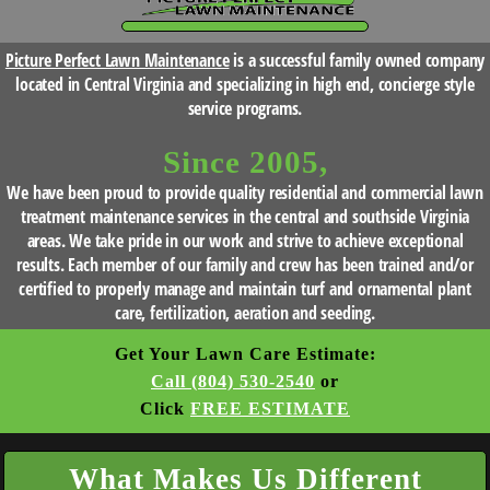
HOME
Picture Perfect Lawn Maintenance
is a successful family owned company
BLOG
located in Central Virginia and specializing in high end, concierge style
service programs.
SERVICES
Since 2005,
We have been proud to provide quality residential and commercial lawn
TESTIMONIALS
treatment maintenance services in the central and southside Virginia
areas. We take pride in our work and strive to achieve exceptional
results. Each member of our family and crew has been trained and/or
CLIENT
certified to properly manage and maintain turf and ornamental plant
care, fertilization, aeration and seeding.
LOGIN
Get Your Lawn Care Estimate:
Call (804) 530-2540
or
BEFORE
Click
FREE ESTIMATE
AND
What Makes Us Different