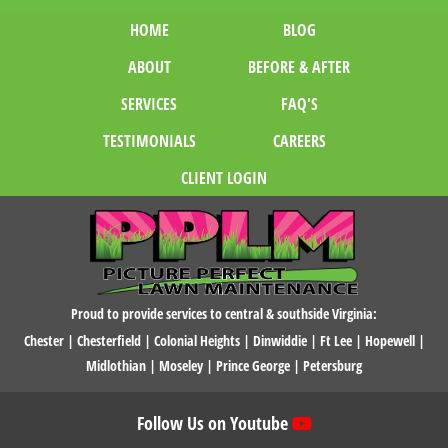
HOME
BLOG
ABOUT
BEFORE & AFTER
SERVICES
FAQ'S
TESTIMONIALS
CAREERS
CLIENT LOGIN
Proud to provide services to central & southside Virginia:
Chester
|
Chesterfield
|
Colonial Heights
|
Dinwiddie
|
Ft Lee
|
Hopewell
|
Midlothian
|
Moseley
|
Prince George
|
Petersburg
Follow Us on Youtube