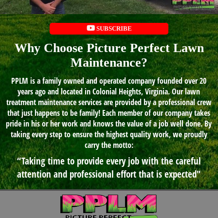
SUBSCRIBE
Why Choose Picture Perfect Lawn
Maintenance?
PPLM is a family owned and operated company founded over 20
years ago and located in Colonial Heights, Virginia. Our lawn
treatment maintenance services are provided by a professional crew
that just happens to be family! Each member of our company takes
pride in his or her work and knows the value of a job well done. By
taking every step to ensure the highest quality work, we proudly
carry the motto:
“Taking time to provide every job with the careful
attention and professional effort that is expected"