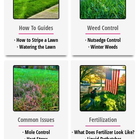
Weed Control
How To Guides
·
Nutsedge Control
·
How to Stripe a Lawn
·
Winter Weeds
·
Watering the Lawn
Common Issues
Fertilization
·
Mole Control
·
What Does Fertilizer Look Like?