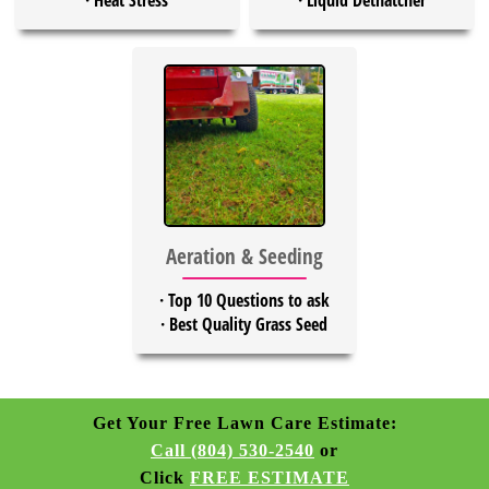
·
Heat Stress
·
Liquid Dethatcher
Aeration & Seeding
·
Top 10 Questions to ask
·
Best Quality Grass Seed
Get Your Free Lawn Care Estimate:
Call (804) 530-2540
or
Click
FREE ESTIMATE