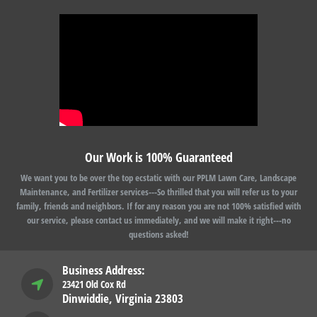
Our Work is 100% Guaranteed
We want you to be over the top ecstatic with our PPLM Lawn Care, Landscape
Maintenance, and Fertilizer services---So thrilled that you will refer us to your
family, friends and neighbors. If for any reason you are not 100% satisfied with
our service, please contact us immediately, and we will make it right---no
questions asked!
Business Address:
23421 Old Cox Rd
Dinwiddie, Virginia 23803