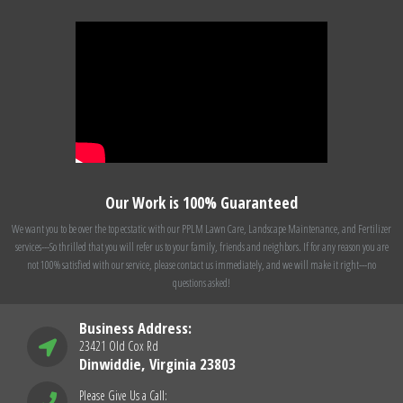
Our Work is 100% Guaranteed
We want you to be over the top ecstatic with our PPLM Lawn Care, Landscape Maintenance, and Fertilizer
services---So thrilled that you will refer us to your family, friends and neighbors. If for any reason you are
not 100% satisfied with our service, please contact us immediately, and we will make it right---no
questions asked!
Business Address:
23421 Old Cox Rd
Dinwiddie, Virginia 23803
Please Give Us a Call: