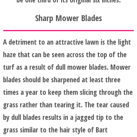
AND
Sharp Mower Blades
AFTER
FAQ'S
A detriment to an attractive lawn is the light
haze that can be seen across the top of the
turf as a result of dull mower blades. Mower
blades should be sharpened at least three
times a year to keep them slicing through the
grass rather than tearing it. The tear caused
by dull blades results in a jagged tip to the
grass similar to the hair style of Bart