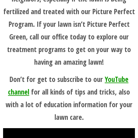
fertilized and treated with our Picture Perfect
Program. If your lawn isn’t Picture Perfect
Green, call our office today to explore our
treatment programs to get on your way to
having an amazing lawn!
Don’t for get to subscribe to our
YouTube
channel
for all kinds of tips and tricks, also
with a lot of education information for your
lawn care.