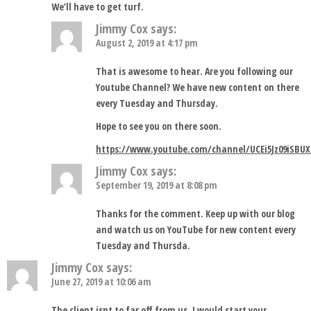
We’ll have to get turf.
Jimmy Cox
says:
August 2, 2019 at 4:17 pm
That is awesome to hear. Are you following our
Youtube Channel? We have new content on there
every Tuesday and Thursday.
Hope to see you on there soon.
https://www.youtube.com/channel/UCEi5Jz09iSBUX
Jimmy Cox
says:
September 19, 2019 at 8:08 pm
Thanks for the comment. Keep up with our blog
and watch us on YouTube for new content every
Tuesday and Thursda.
Jimmy Cox
says:
June 27, 2019 at 10:06 am
The client isnt to far off from us. I would start your