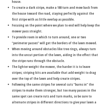
house.
To create a dark stripe, make a 180 turn and mow back from
the house toward the road, staying perfectly against the
first stripe with as little overlap as possible.
Focusing on the point where we plan to end will help keep the
mower pass straight.
To provide room in which to turn around, one or two
“perimeter passes” will get the borders of the lawn mowed.
When moving around obstacles like tree rings, always turn
into the uncut portion of the lawn, aiding in the effect that
the stripe runs through the obstacle.
The lighter weight the mower, the harder it is to leave
stripes; striping kits are available that add weight to drag
over the top of the lawn and help create stripes.
Following the same stripes for several cuts “burns in” the
stripes to make them stronger, but too many passes in the
same spot can create ruts and turn marks, so be sure to
alternate stripes in different directions to give your lawn a