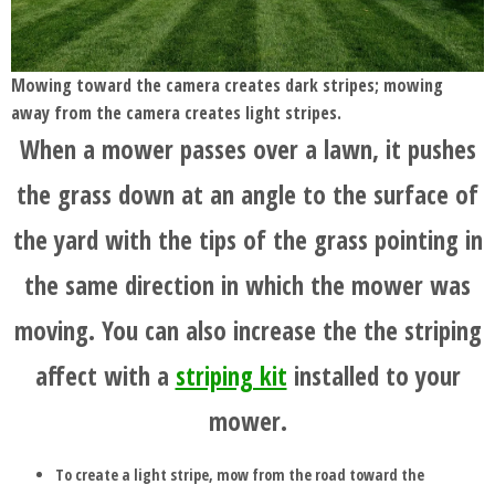
Mowing toward the camera creates dark stripes; mowing
away from the camera creates light stripes.
When a mower passes over a lawn, it pushes
the grass down at an angle to the surface of
the yard with the tips of the grass pointing in
the same direction in which the mower was
moving. You can also increase the the striping
affect with a
striping kit
installed to your
mower.
To create a light stripe, mow from the road toward the