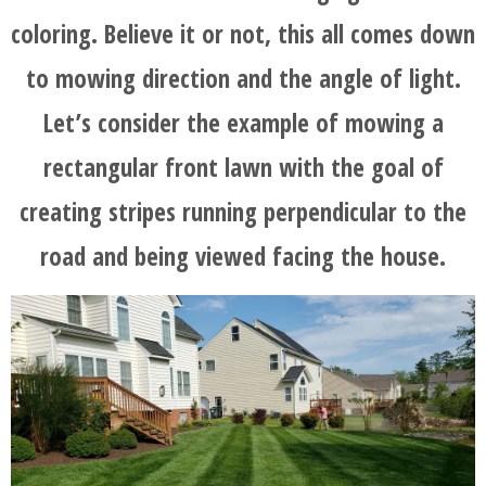
coloring. Believe it or not, this all comes down
to mowing direction and the angle of light.
Let’s consider the example of mowing a
rectangular front lawn with the goal of
creating stripes running perpendicular to the
road and being viewed facing the house.