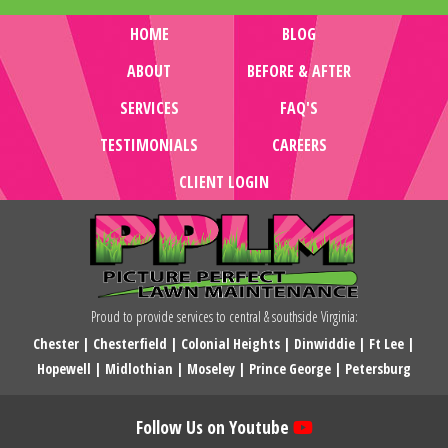
HOME
BLOG
ABOUT
BEFORE & AFTER
SERVICES
FAQ'S
TESTIMONIALS
CAREERS
CLIENT LOGIN
Proud to provide services to central & southside Virginia:
Chester
|
Chesterfield
|
Colonial Heights
|
Dinwiddie
|
Ft Lee
|
Hopewell
|
Midlothian
|
Moseley
|
Prince George
|
Petersburg
Follow Us on Youtube