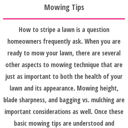
Mowing Tips
How to stripe a lawn is a question
homeowners frequently ask. When you are
ready to mow your lawn, there are several
other aspects to mowing technique that are
just as important to both the health of your
lawn and its appearance. Mowing height,
blade sharpness, and bagging vs. mulching are
important considerations as well. Once these
basic mowing tips are understood and