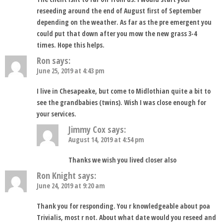
reseeding around the end of August first of September
depending on the weather. As far as the pre emergent you
could put that down after you mow the new grass 3-4
times. Hope this helps.
Ron
says:
June 25, 2019 at 4:43 pm
I live in Chesapeake, but come to Midlothian quite a bit to
see the grandbabies (twins). Wish I was close enough for
your services.
Jimmy Cox
says:
August 14, 2019 at 4:54 pm
Thanks we wish you lived closer also
Ron Knight
says:
June 24, 2019 at 9:20 am
Thank you for responding. You r knowledgeable about poa
Trivialis, most r not. About what date would you reseed and