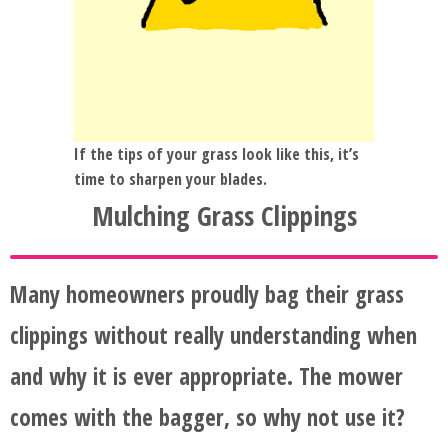
If the tips of your grass look like this, it’s
time to sharpen your blades.
Mulching Grass Clippings
Many homeowners proudly bag their grass
clippings without really understanding when
and why it is ever appropriate. The mower
comes with the bagger, so why not use it?