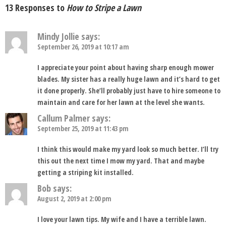
13 Responses to
How to Stripe a Lawn
Mindy Jollie
says:
September 26, 2019 at 10:17 am
I appreciate your point about having sharp enough mower
blades. My sister has a really huge lawn and it’s hard to get
it done properly. She’ll probably just have to hire someone to
maintain and care for her lawn at the level she wants.
Callum Palmer
says:
September 25, 2019 at 11:43 pm
I think this would make my yard look so much better. I’ll try
this out the next time I mow my yard. That and maybe
getting a striping kit installed.
Bob
says:
August 2, 2019 at 2:00 pm
I love your lawn tips. My wife and I have a terrible lawn.