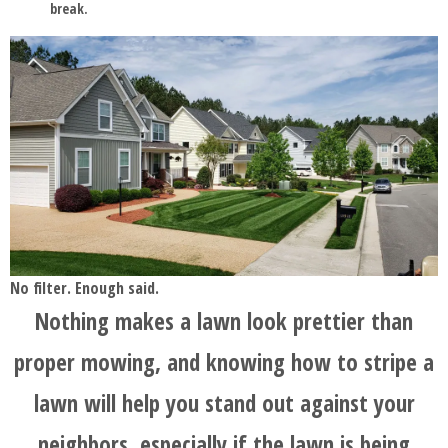
break.
No filter. Enough said.
Nothing makes a lawn look prettier than
proper mowing, and knowing how to stripe a
lawn will help you stand out against your
neighbors, especially if the lawn is being