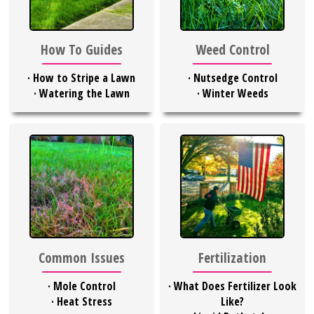
Weed Control
How To Guides
·
Nutsedge Control
·
How to Stripe a Lawn
·
Winter Weeds
·
Watering the Lawn
Common Issues
Fertilization
·
Mole Control
·
What Does Fertilizer Look
·
Heat Stress
Like?