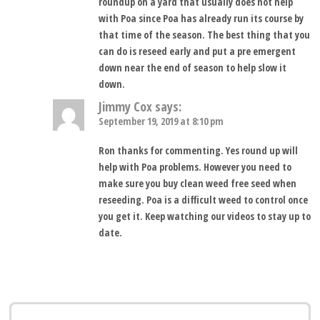
roundup on a yard that usually does not help
with Poa since Poa has already run its course by
that time of the season. The best thing that you
can do is reseed early and put a pre emergent
down near the end of season to help slow it
down.
Jimmy Cox
says:
September 19, 2019 at 8:10 pm
Ron thanks for commenting. Yes round up will
help with Poa problems. However you need to
make sure you buy clean weed free seed when
reseeding. Poa is a difficult weed to control once
you get it. Keep watching our videos to stay up to
date.