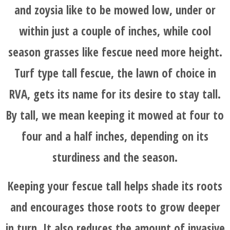
and zoysia like to be mowed low, under or
within just a couple of inches, while cool
season grasses like fescue need more height.
Turf type tall fescue, the lawn of choice in
RVA, gets its name for its desire to stay tall.
By tall, we mean keeping it mowed at four to
four and a half inches, depending on its
sturdiness and the season.
Keeping your fescue tall helps shade its roots
and encourages those roots to grow deeper
in turn. It also reduces the amount of invasive