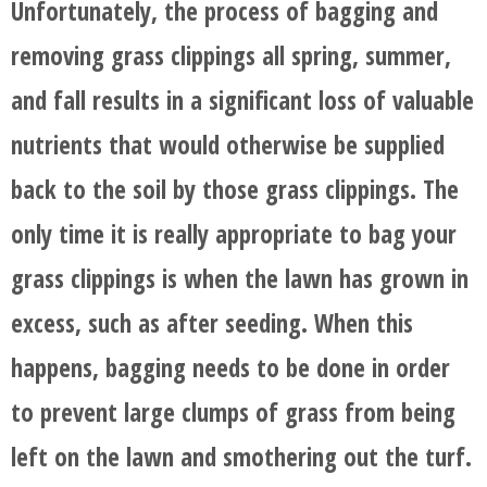
Unfortunately, the process of bagging and
removing grass clippings all spring, summer,
and fall results in a significant loss of valuable
nutrients that would otherwise be supplied
back to the soil by those grass clippings. The
only time it is really appropriate to bag your
grass clippings is when the lawn has grown in
excess, such as after seeding. When this
happens, bagging needs to be done in order
to prevent large clumps of grass from being
left on the lawn and smothering out the turf.