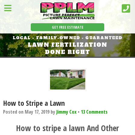
GET FREE ESTIMATE
LOCAL - FAMILY-OWNED - GUARANTEED
LAWN FERTILIZATION
DONE RIGHT
How to Stripe a Lawn
Posted on
May 17, 2019
by
Jimmy Cox
•
13 Comments
How to stripe a lawn
And Other