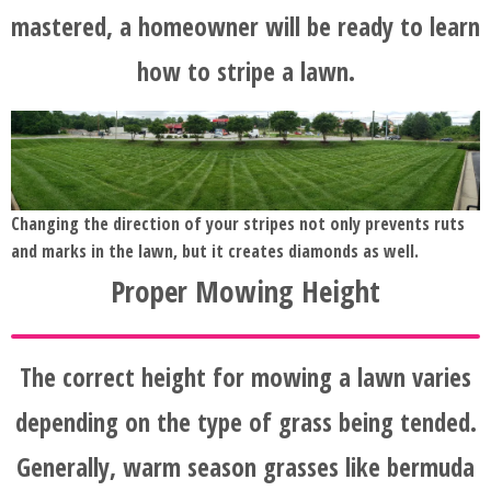
mastered, a homeowner will be ready to learn
how to stripe a lawn.
Changing the direction of your stripes not only prevents ruts
and marks in the lawn, but it creates diamonds as well.
Proper Mowing Height
The correct height for mowing a lawn varies
depending on the type of grass being tended.
Generally, warm season grasses like bermuda