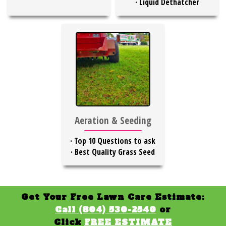
·
Liquid Dethatcher
Aeration & Seeding
·
Top 10 Questions to ask
·
Best Quality Grass Seed
Get Your Free Lawn Care Estimate:
Call (804) 530-2540
or
Click
FREE ESTIMATE