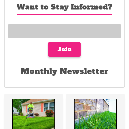
Want to Stay Informed?
Monthly Newsletter