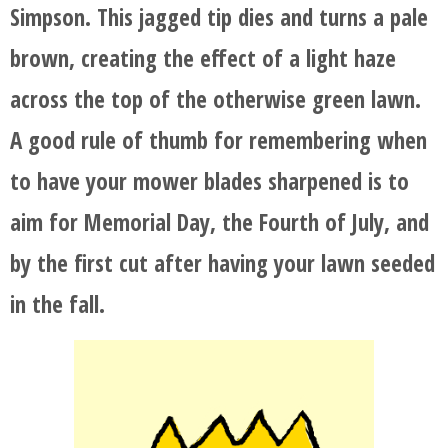
Simpson. This jagged tip dies and turns a pale
brown, creating the effect of a light haze
across the top of the otherwise green lawn.
A good rule of thumb for remembering when
to have your mower blades sharpened is to
aim for Memorial Day, the Fourth of July, and
by the first cut after having your lawn seeded
in the fall.