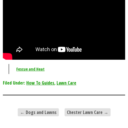
Fescue and Heat
Filed Under:
How To Guides
,
Lawn Care
←
Dogs and Lawns
Chester Lawn Care
→