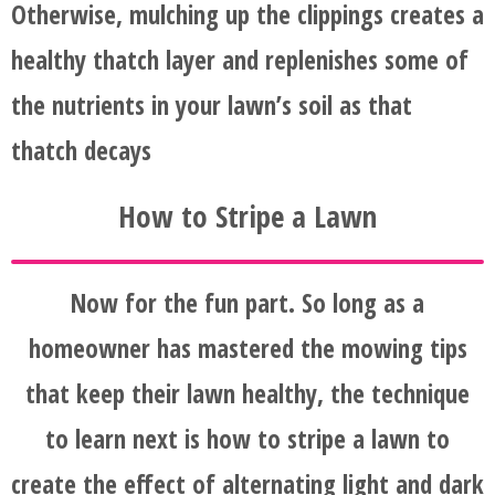
Otherwise, mulching up the clippings creates a
healthy thatch layer and replenishes some of
the nutrients in your lawn’s soil as that
thatch decays
How to Stripe a Lawn
Now for the fun part. So long as a
homeowner has mastered the mowing tips
that keep their lawn healthy, the technique
to learn next is how to stripe a lawn to
create the effect of alternating light and dark