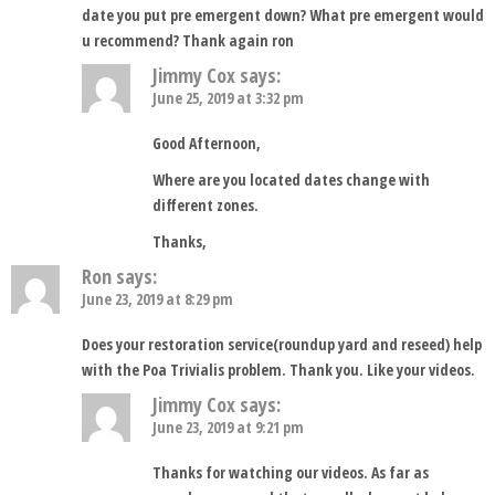
date you put pre emergent down? What pre emergent would
u recommend? Thank again ron
Jimmy Cox
says:
June 25, 2019 at 3:32 pm
Good Afternoon,
Where are you located dates change with
different zones.
Thanks,
Ron
says:
June 23, 2019 at 8:29 pm
Does your restoration service(roundup yard and reseed) help
with the Poa Trivialis problem. Thank you. Like your videos.
Jimmy Cox
says:
June 23, 2019 at 9:21 pm
Thanks for watching our videos. As far as