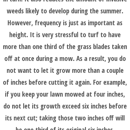
weeds likely to develop during the summer.
HOME
However, frequency is just as important as
BLOG
height. It is very stressful to turf to have
more than one third of the grass blades taken
SERVICES
off at once during a mow. As a result, you do
TESTIMONIALS
not want to let it grow more than a couple
of inches before cutting it again. For example,
CLIENT
if you keep your lawn mowed at four inches,
LOGIN
do not let its growth exceed six inches before
its next cut; taking those two inches off will
BEFORE
be one third of its original six inches.