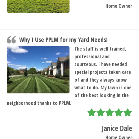
Home Owner
Why I Use PPLM for my Yard Needs!
The staff is well trained,
professional and
courteous. I have needed
special projects taken care
of and they always know
what to do. My lawn is one
of the best looking in the
neighborhood thanks to PPLM.
Janice Dale
Home Owner