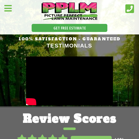
GET FREE ESTIMATE
100% SATISFACTION - GUARANTEED
TESTIMONIALS
Review Scores