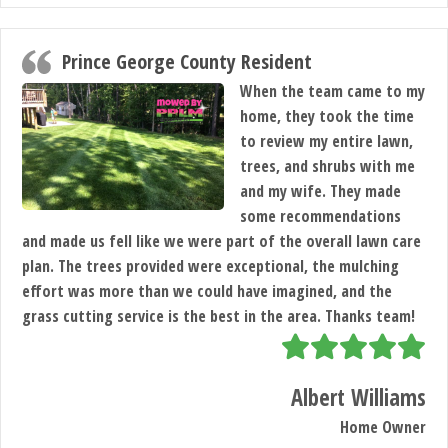
Prince George County Resident
When the team came to my
home, they took the time
to review my entire lawn,
trees, and shrubs with me
and my wife. They made
some recommendations
and made us fell like we were part of the overall lawn care
plan. The trees provided were exceptional, the mulching
effort was more than we could have imagined, and the
grass cutting service is the best in the area. Thanks team!
Albert Williams
Home Owner