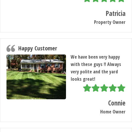
Patricia
Property Owner
Happy Customer
We have been very happy
with these guys !! Always
very polite and the yard
looks great!
Connie
Home Owner