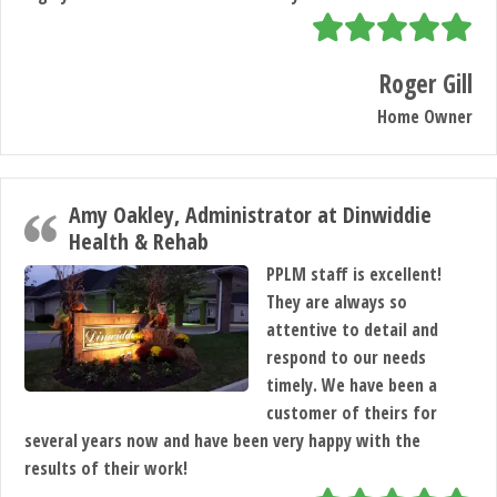
FAQ'S
Roger Gill
Home Owner
Amy Oakley, Administrator at Dinwiddie
Health & Rehab
PPLM staff is excellent!
They are always so
attentive to detail and
respond to our needs
timely. We have been a
customer of theirs for
several years now and have been very happy with the
results of their work!