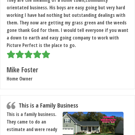
orientated business. His boys are easy going but very hard
working I have had nothing but outstanding dealings with
them. They now are getting my grass green and the weeds
gone thank God for them. I would tell everyone if you want
a down to earth and easy going company to work with
Picture Perfect is the place to go.
Mike Foster
Home Owner
This is a Family Business
This is a family business.
They came to do an
estimate and were ready