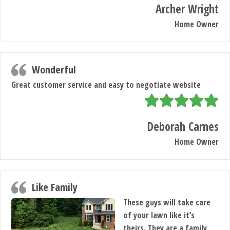
Archer Wright
Home Owner
Wonderful
Great customer service and easy to negotiate website
Deborah Carnes
Home Owner
Like Family
These guys will take care
of your lawn like it’s
theirs. They are a family