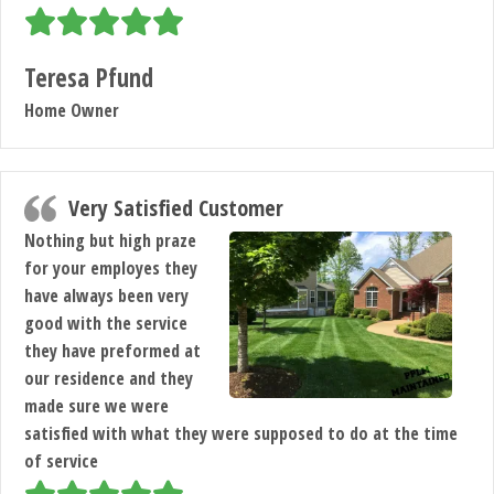
Teresa Pfund
Home Owner
Very Satisfied Customer
Nothing but high praze
for your employes they
have always been very
good with the service
they have preformed at
our residence and they
made sure we were
satisfied with what they were supposed to do at the time
of service