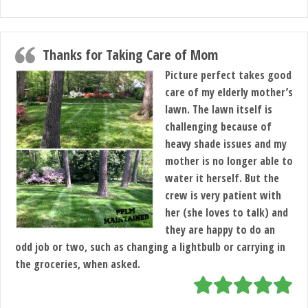
Thanks for Taking Care of Mom
Picture perfect takes good
care of my elderly mother’s
lawn. The lawn itself is
challenging because of
heavy shade issues and my
mother is no longer able to
water it herself. But the
crew is very patient with
her (she loves to talk) and
they are happy to do an
odd job or two, such as changing a lightbulb or carrying in
the groceries, when asked.