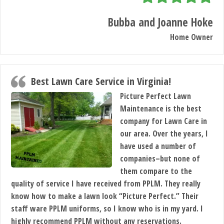
BLOG
Bubba and Joanne Hoke
Home Owner
SERVICES
TESTIMONIALS
Best Lawn Care Service in Virginia!
Picture Perfect Lawn
Maintenance is the best
CLIENT
company for Lawn Care in
our area. Over the years, I
LOGIN
have used a number of
companies–but none of
BEFORE
them compare to the
quality of service I have received from PPLM. They really
AND
know how to make a lawn look “Picture Perfect.” Their
staff ware PPLM uniforms, so I know who is in my yard. I
AFTER
highly recommend PPLM without any reservations.