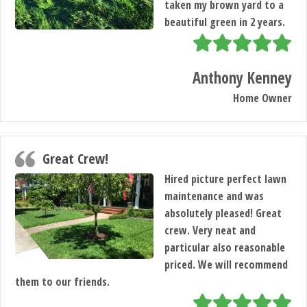
taken my brown yard to a
beautiful green in 2 years.
Anthony Kenney
Home Owner
Great Crew!
Hired picture perfect lawn
maintenance and was
absolutely pleased! Great
crew. Very neat and
particular also reasonable
priced. We will recommend
HOME
them to our friends.