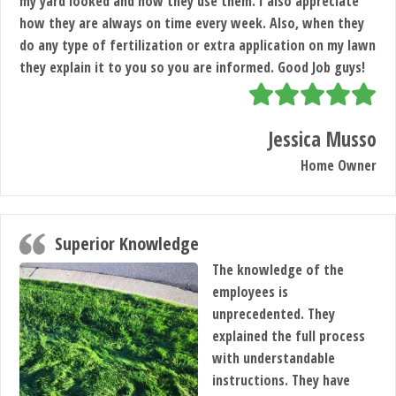
my yard looked and now they use them. I also appreciate
how they are always on time every week. Also, when they
do any type of fertilization or extra application on my lawn
they explain it to you so you are informed. Good Job guys!
Jessica Musso
Home Owner
Superior Knowledge
The knowledge of the
employees is
unprecedented. They
explained the full process
with understandable
instructions. They have