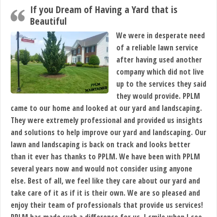
If you Dream of Having a Yard that is
Beautiful
We were in desperate need
of a reliable lawn service
after having used another
company which did not live
up to the services they said
they would provide. PPLM
came to our home and looked at our yard and landscaping.
They were extremely professional and provided us insights
and solutions to help improve our yard and landscaping. Our
lawn and landscaping is back on track and looks better
than it ever has thanks to PPLM. We have been with PPLM
several years now and would not consider using anyone
else. Best of all, we feel like they care about our yard and
take care of it as if it is their own. We are so pleased and
enjoy their team of professionals that provide us services!