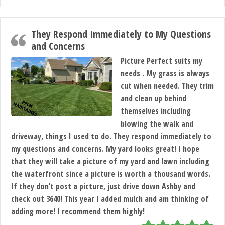
They Respond Immediately to My Questions
and Concerns
Picture Perfect suits my
needs . My grass is always
cut when needed. They trim
and clean up behind
themselves including
blowing the walk and
driveway, things I used to do. They respond immediately to
my questions and concerns. My yard looks great! I hope
that they will take a picture of my yard and lawn including
the waterfront since a picture is worth a thousand words.
If they don’t post a picture, just drive down Ashby and
check out 3640! This year I added mulch and am thinking of
adding more! I recommend them highly!