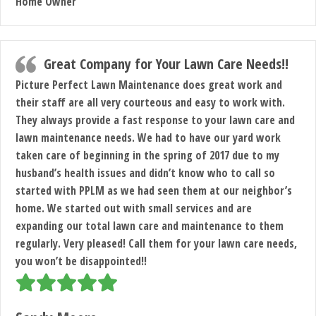
Home Owner
Great Company for Your Lawn Care Needs!!
Picture Perfect Lawn Maintenance does great work and
their staff are all very courteous and easy to work with.
They always provide a fast response to your lawn care and
lawn maintenance needs. We had to have our yard work
taken care of beginning in the spring of 2017 due to my
husband’s health issues and didn’t know who to call so
started with PPLM as we had seen them at our neighbor’s
home. We started out with small services and are
expanding our total lawn care and maintenance to them
regularly. Very pleased! Call them for your lawn care needs,
you won’t be disappointed!!