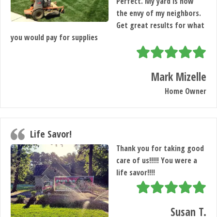
Perfect. My yard is now
the envy of my neighbors.
Get great results for what
you would pay for supplies
Mark Mizelle
Home Owner
Life Savor!
Thank you for taking good
care of us!!!!! You were a
life savor!!!!
Susan T.