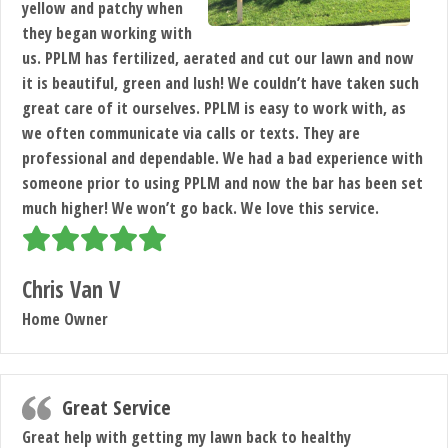
yellow and patchy when
they began working with
us. PPLM has fertilized, aerated and cut our lawn and now
it is beautiful, green and lush! We couldn’t have taken such
great care of it ourselves. PPLM is easy to work with, as
we often communicate via calls or texts. They are
professional and dependable. We had a bad experience with
someone prior to using PPLM and now the bar has been set
much higher! We won’t go back. We love this service.
Chris Van V
Home Owner
Great Service
Great help with getting my lawn back to healthy