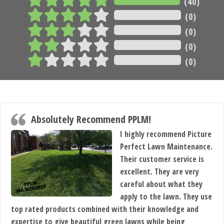
(40)
(0)
(0)
(0)
(0)
Absolutely Recommend PPLM!
I highly recommend Picture
Perfect Lawn Maintenance.
Their customer service is
excellent. They are very
careful about what they
apply to the lawn. They use
top rated products combined with their knowledge and
expertise to give beautiful green lawns while being