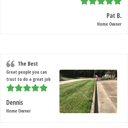
Pat B.
Home Owner
The Best
Great people you can
trust to do a great job
Dennis
Home Owner