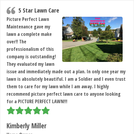
5 Star Lawn Care
Picture Perfect Lawn
Maintenance gave my
lawn a complete make
over!! The
professionalism of this
company is outstanding!
They evaluated my lawn
issue and immediately made out a plan. In only one year my
lawn is absolutely beautiful. I am a Soldier and I even trust
them to care for my lawn while I am away. I highly
recommend picture perfect lawn care to anyone looking
for a PICTURE PERFECT LAWN!!!
Kimberly Miller