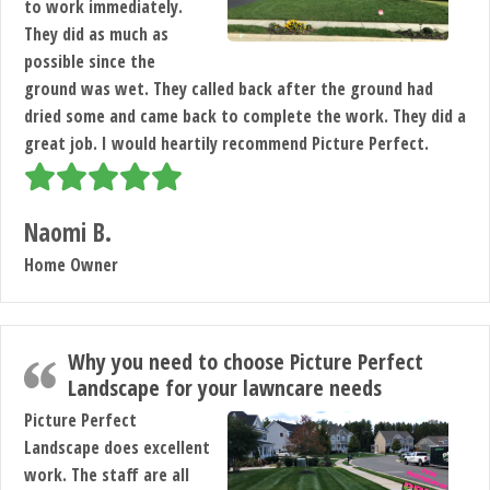
to work immediately.
They did as much as
possible since the
ground was wet. They called back after the ground had
dried some and came back to complete the work. They did a
great job. I would heartily recommend Picture Perfect.
Naomi B.
Home Owner
Why you need to choose Picture Perfect
Landscape for your lawncare needs
Picture Perfect
Landscape does excellent
work. The staff are all