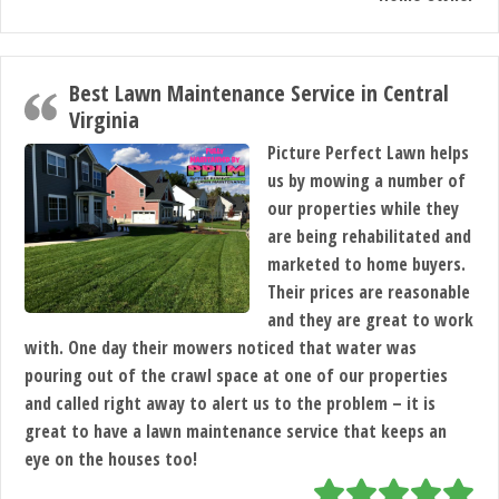
Best Lawn Maintenance Service in Central
Virginia
Picture Perfect Lawn helps
us by mowing a number of
our properties while they
are being rehabilitated and
marketed to home buyers.
Their prices are reasonable
and they are great to work
with. One day their mowers noticed that water was
pouring out of the crawl space at one of our properties
and called right away to alert us to the problem – it is
great to have a lawn maintenance service that keeps an
eye on the houses too!