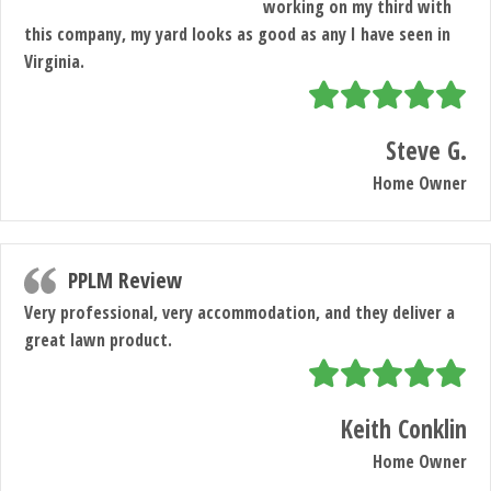
working on my third with
this company, my yard looks as good as any I have seen in
Virginia.
Steve G.
Home Owner
PPLM Review
Very professional, very accommodation, and they deliver a
great lawn product.
Keith Conklin
Home Owner