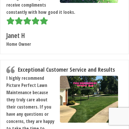
receive compliments
constantly with how good it looks.
Janet H
Home Owner
Exceptional Customer Service and Results
I highly recommend
Picture Perfect Lawn
Maintenance because
they truly care about
their customers. If you
have any questions or
concerns, they are happy
to take the time to