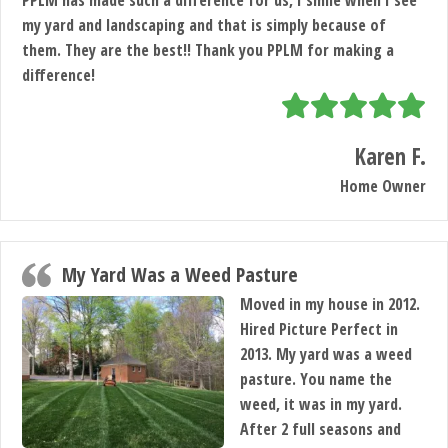
PPLM has made such a difference for us, I smile when I see
my yard and landscaping and that is simply because of
them. They are the best!! Thank you PPLM for making a
difference!
Karen F.
Home Owner
My Yard Was a Weed Pasture
Moved in my house in 2012.
Hired Picture Perfect in
2013. My yard was a weed
pasture. You name the
weed, it was in my yard.
After 2 full seasons and