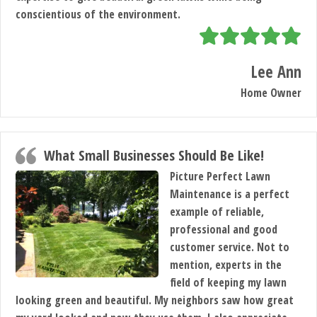
conscientious of the environment.
Lee Ann
Home Owner
What Small Businesses Should Be Like!
Picture Perfect Lawn
Maintenance is a perfect
example of reliable,
professional and good
customer service. Not to
mention, experts in the
field of keeping my lawn
looking green and beautiful. My neighbors saw how great