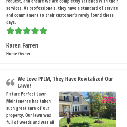
request, and ensure we are completely satisfied with their
services. As professionals, they have a standard of service
and commitment to their customer’s rarely found these
days.
Karen Farren
Home Owner
We Love PPLM, They Have Revitalized Our
Lawn!
Picture Perfect Lawn
Maintenance has taken
such great care of our
property. Our lawn was
full of weeds and was all