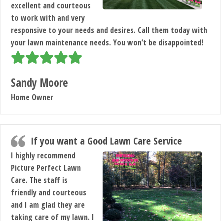
excellent and courteous
to work with and very
responsive to your needs and desires. Call them today with
your lawn maintenance needs. You won’t be disappointed!
Sandy Moore
Home Owner
If you want a Good Lawn Care Service
I highly recommend
Picture Perfect Lawn
Care. The staff is
friendly and courteous
and I am glad they are
taking care of my lawn. I