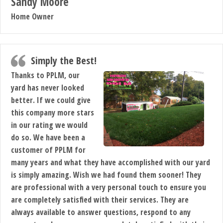
Sandy Moore
Home Owner
Simply the Best!
Thanks to PPLM, our
yard has never looked
better. If we could give
this company more stars
in our rating we would
do so. We have been a
customer of PPLM for
many years and what they have accomplished with our yard
is simply amazing. Wish we had found them sooner! They
are professional with a very personal touch to ensure you
are completely satisfied with their services. They are
always available to answer questions, respond to any