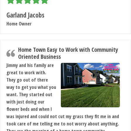
Garland Jacobs
Home Owner
Home Town Easy to Work with Community
Oriented Business
Jimmy and his family are
great to work with.
They go out of there
way to get you what you
want. They started out
with just doing our
flower beds and when I
was injured and could not cut my grass they fit me in and
took care of me telling me to not worry about anything.
They are the meaning of a home town,community