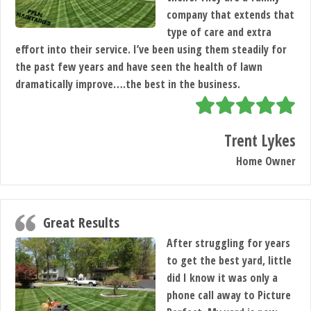
company that extends that
type of care and extra
effort into their service. I’ve been using them steadily for
the past few years and have seen the health of lawn
dramatically improve….the best in the business.
Trent Lykes
Home Owner
Great Results
After struggling for years
to get the best yard, little
did I know it was only a
phone call away to Picture