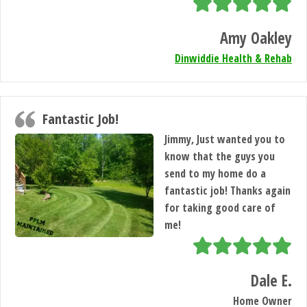
Amy Oakley
Dinwiddie Health & Rehab
Fantastic Job!
Jimmy, Just wanted you to
know that the guys you
send to my home do a
fantastic job! Thanks again
for taking good care of
me!
Dale E.
Home Owner