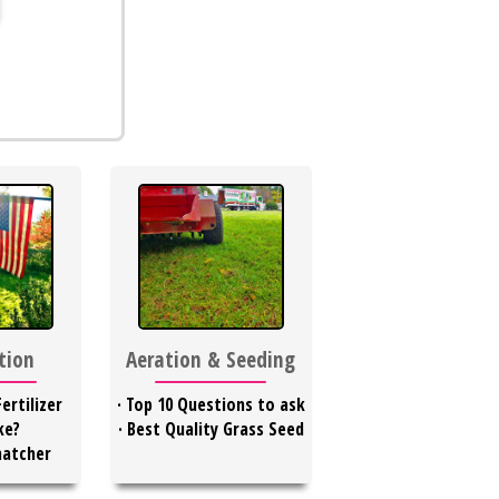
ation
Aeration & Seeding
ertilizer
·
Top 10 Questions to ask
ke?
·
Best Quality Grass Seed
hatcher