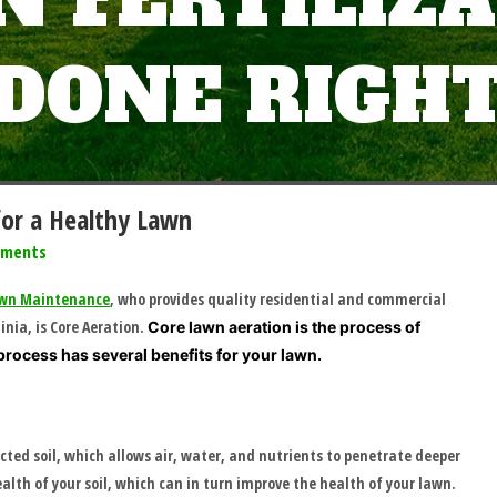
 FERTILIZ
DONE RIGH
for a Healthy Lawn
mments
Lawn Maintenance
, who provides quality residential and commercial
nia, is Core Aeration.
Core lawn aeration is the process of
process has several benefits for your lawn.
cted soil, which allows air, water, and nutrients to penetrate deeper
ealth of your soil, which can in turn improve the health of your lawn.