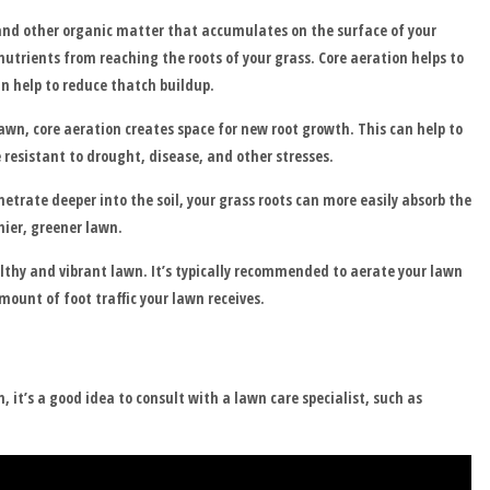
 and other organic matter that accumulates on the surface of your
nutrients from reaching the roots of your grass. Core aeration helps to
n help to reduce thatch buildup.
lawn, core aeration creates space for new root growth. This can help to
 resistant to drought, disease, and other stresses.
trate deeper into the soil, your grass roots can more easily absorb the
hier, greener lawn.
lthy and vibrant lawn. It’s typically recommended to aerate your lawn
mount of foot traffic your lawn receives.
 it’s a good idea to consult with a lawn care specialist, such as