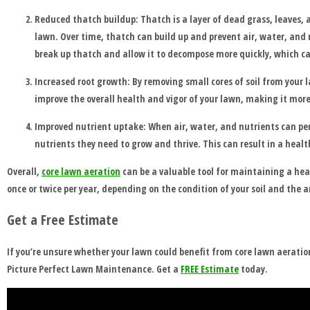
BEFORE
Reduced thatch buildup: Thatch is a layer of dead grass, leaves,
lawn. Over time, thatch can build up and prevent air, water, and 
AND
break up thatch and allow it to decompose more quickly, which ca
AFTER
Increased root growth: By removing small cores of soil from your 
improve the overall health and vigor of your lawn, making it more
FAQ'S
Improved nutrient uptake: When air, water, and nutrients can pene
nutrients they need to grow and thrive. This can result in a healt
Overall,
core lawn aeration
can be a valuable tool for maintaining a hea
once or twice per year, depending on the condition of your soil and the a
Get a Free Estimate
If you’re unsure whether your lawn could benefit from core lawn aeration,
Picture Perfect Lawn Maintenance. Get a
FREE Estimate
today.