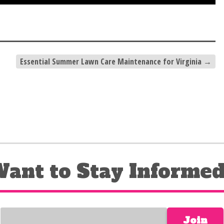
Essential Summer Lawn Care Maintenance for Virginia
→
ant to Stay Informe