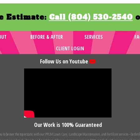
e Estimate:
Call (804) 530-2540
o
OUT
BEFORE & AFTER
SERVICES
FA
CLIENT LOGIN
Follow Us on Youtube
Our Work is 100% Guaranteed
 to be over the top ecstatic with our PPLM Lawn Care, Landscape Maintenance, and Fertilizer services---So thril