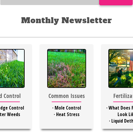
Monthly Newsletter
 Control
Common Issues
Fertiliz
dge Control
·
Mole Control
·
What Does F
ter Weeds
·
Heat Stress
Look Li
·
Liquid Det