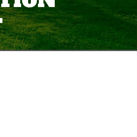
ATION
T