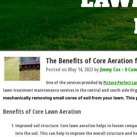
LAWN
HOME
BLOG
The Benefits of Core Aeration 
SERVICES
Posted on
May 14, 2023
by
Jimmy Cox
•
0 Co
One of the services provided by
Picture Perfect 
TESTIMONIALS
lawn treatment maintenance services in the central and south side Virgi
mechanically removing small cores of soil from your lawn. This 
CLIENT
Benefits of Core Lawn Aeration
LOGIN
Improved soil structure: Core lawn aeration helps to loosen compa
into the soil. This can help to improve the overall structure and h