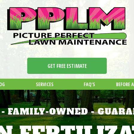
GET FREE ESTIMATE
OG
SERVICES
FAQ'S
BEFORE 
 - FAMILY-OWNED - GUAR