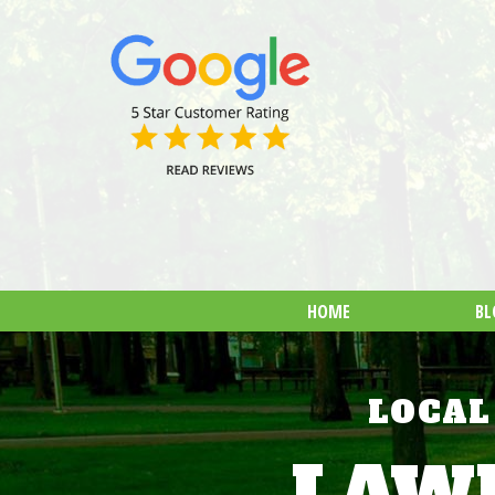
HOME
BL
LOCAL