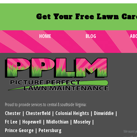
Get Your Free Lawn Car
HOME
BLOG
AB
Proud to provide services to central & southside Virginia:
Chester
|
Chesterfield
|
Colonial Heights
|
Dinwiddie
|
Ft Lee
|
Hopewell
|
Midlothian
|
Moseley
|
Prince George
|
Petersburg
We want you