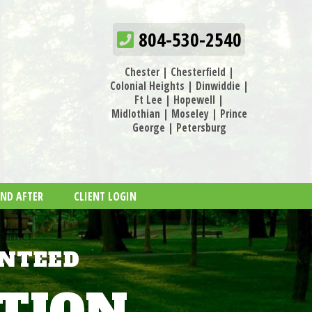
804-530-2540
Chester
|
Chesterfield
|
Colonial Heights
|
Dinwiddie
|
Ft Lee
|
Hopewell
|
Midlothian
|
Moseley
|
Prince
George
|
Petersburg
AND AFTER
CLIENT LOGIN
ANTEED