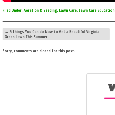
Filed Under:
Aeration & Seeding
,
Lawn Care
,
Lawn Care Education
←
5 Things You Can do Now to Get a Beautiful Virginia
Green Lawn This Summer
Sorry, comments are closed for this post.
W