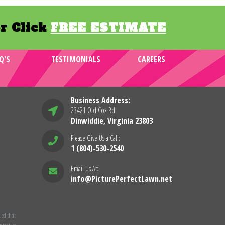
r Click
FREE ESTIMATE
Q'S
TESTIMONIALS
CAREERS
Business Address:
23421 Old Cox Rd
Dinwiddie, Virginia 23803
Please Give Us a Call:
1 (804)-530-2540
Email Us At:
info@PicturePerfectLawn.net
led that