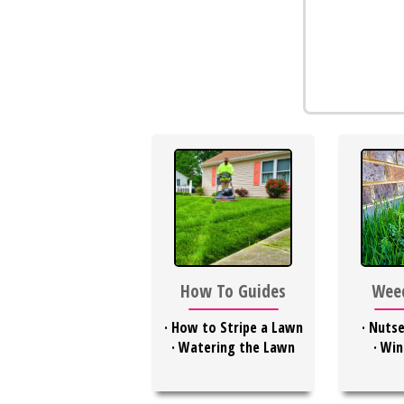
Weed
How To Guides
·
Nutse
·
How to Stripe a Lawn
·
Win
·
Watering the Lawn