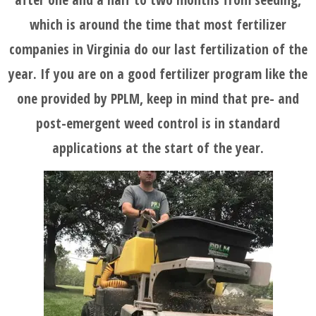
which is around the time that most fertilizer
companies in Virginia do our last fertilization of the
year. If you are on a good fertilizer program like the
one provided by PPLM, keep in mind that pre- and
post-emergent weed control is in standard
applications at the start of the year.