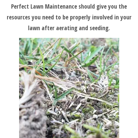
Perfect Lawn Maintenance should give you the
BLOG
resources you need to be properly involved in your
lawn after aerating and seeding.
SERVICES
TESTIMONIALS
CLIENT
LOGIN
BEFORE
AND
AFTER