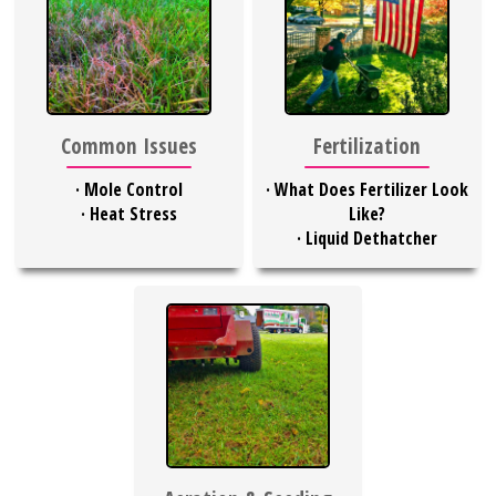
Common Issues
Fertilization
·
Mole Control
·
What Does Fertilizer Look
·
Heat Stress
Like?
·
Liquid Dethatcher