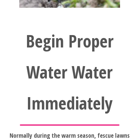
FAQ'S
Begin Proper
Water Water
Immediately
Normally during the warm season, fescue lawns