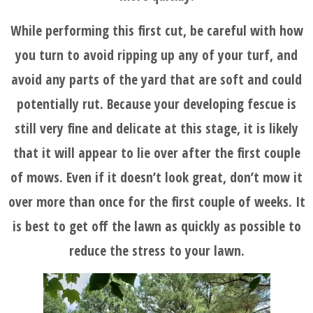
While performing this first cut, be careful with how
you turn to avoid ripping up any of your turf, and
avoid any parts of the yard that are soft and could
potentially rut. Because your developing fescue is
still very fine and delicate at this stage, it is likely
that it will appear to lie over after the first couple
of mows. Even if it doesn’t look great, don’t mow it
over more than once for the first couple of weeks. It
is best to get off the lawn as quickly as possible to
reduce the stress to your lawn.