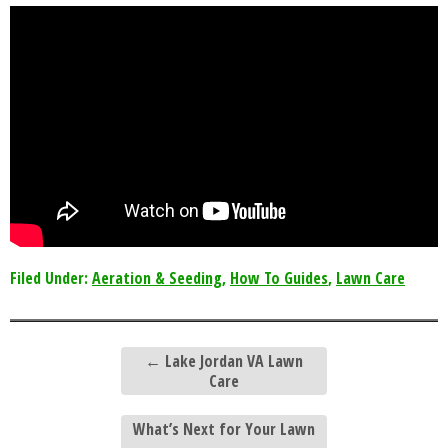
Filed Under:
Aeration & Seeding
,
How To Guides
,
Lawn Care
←
Lake Jordan VA Lawn
Care
What’s Next for Your Lawn