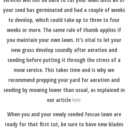
your seed has germinated and had a couple of weeks
to develop, which could take up to three to four
weeks or more. The same rule of thumb applies if
you maintain your own lawn. It’s vital to let your
new grass develop soundly after aeration and
seeding before putting it through the stress of a
mow service. This takes time and is why we
recommend prepping your yard for aeration and
seeding by mowing lower than usual, as explained in
our article
here
.
When you and your newly seeded fescue lawn are
ready for that first cut, be sure to have new blades