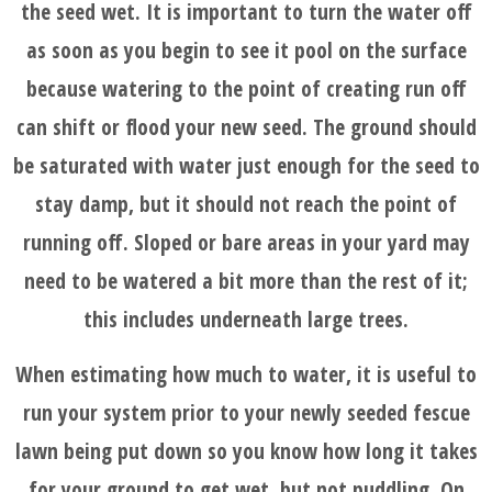
the seed wet. It is important to turn the water off
as soon as you begin to see it pool on the surface
because watering to the point of creating run off
can shift or flood your new seed. The ground should
be saturated with water just enough for the seed to
stay damp, but it should not reach the point of
running off. Sloped or bare areas in your yard may
need to be watered a bit more than the rest of it;
this includes underneath large trees.
When estimating how much to water, it is useful to
run your system prior to your newly seeded fescue
lawn being put down so you know how long it takes
for your ground to get wet, but not puddling. On