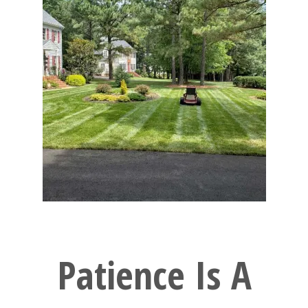
Patience Is A