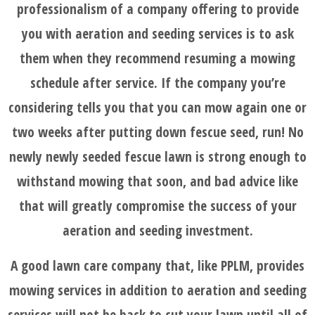
professionalism of a company offering to provide
you with aeration and seeding services is to ask
them when they recommend resuming a mowing
schedule after service. If the company you’re
considering tells you that you can mow again one or
two weeks after putting down fescue seed, run! No
newly newly seeded fescue lawn is strong enough to
withstand mowing that soon, and bad advice like
that will greatly compromise the success of your
aeration and seeding investment.
A good lawn care company that, like PPLM, provides
mowing services in addition to aeration and seeding
services will not be back to cut your lawn until all of