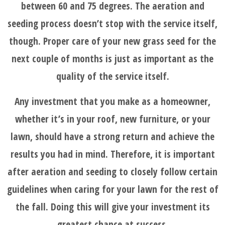
between 60 and 75 degrees. The aeration and
seeding process doesn’t stop with the service itself,
though. Proper care of your new grass seed for the
next couple of months is just as important as the
quality of the service itself.
Any investment that you make as a homeowner,
whether it’s in your roof, new furniture, or your
lawn, should have a strong return and achieve the
results you had in mind. Therefore, it is important
after aeration and seeding to closely follow certain
guidelines when caring for your lawn for the rest of
the fall. Doing this will give your investment its
greatest chance at success.