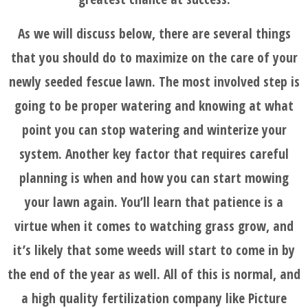
As we will discuss below, there are several things
that you should do to maximize on the care of your
newly seeded fescue lawn. The most involved step is
going to be proper watering and knowing at what
point you can stop watering and winterize your
system. Another key factor that requires careful
planning is when and how you can start mowing
your lawn again. You’ll learn that patience is a
virtue when it comes to watching grass grow, and
it’s likely that some weeds will start to come in by
the end of the year as well. All of this is normal, and
HOME
a high quality fertilization company like Picture