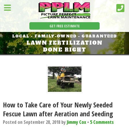
GET FREE ESTIMATE
LOCAL - FAMILY-OWNED - GUARANTEED
LAWN FERTILIZATION
DONE RIGHT
How to Take Care of Your Newly Seeded
Fescue Lawn after Aeration and Seeding
Posted on
September 28, 2018
by
Jimmy Cox
•
5 Comments