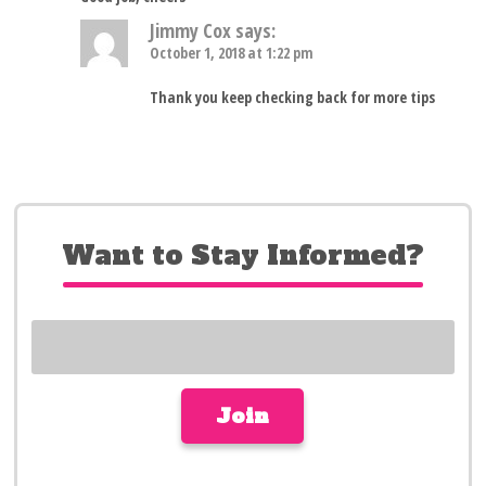
Jimmy Cox
says:
October 1, 2018 at 1:22 pm
Thank you keep checking back for more tips
Want to Stay Informed?