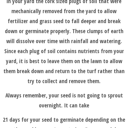
in your yard the cork sized plugs of soil that were
mechanically removed from the yard to allow
fertilizer and grass seed to fall deeper and break
down or germinate properly. These clumps of earth
will dissolve over time with rainfall and watering.
Since each plug of soil contains nutrients from your
yard, it is best to leave them on the lawn to allow
them break down and return to the turf rather than
try to collect and remove them.
Always remember, your seed is not going to sprout
overnight. It can take
21 days for your seed to germinate depending on the