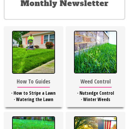
Monthly Newsletter
Weed Control
How To Guides
·
Nutsedge Control
·
How to Stripe a Lawn
·
Winter Weeds
·
Watering the Lawn