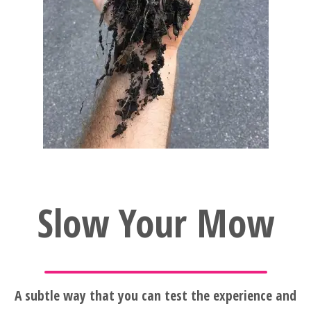
Slow Your Mow
A subtle way that you can test the experience and