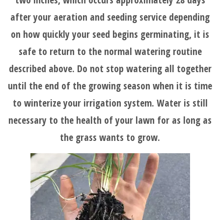
after your aeration and seeding service depending
on how quickly your seed begins germinating, it is
safe to return to the normal watering routine
described above. Do not stop watering all together
until the end of the growing season when it is time
to winterize your irrigation system. Water is still
necessary to the health of your lawn for as long as
the grass wants to grow.