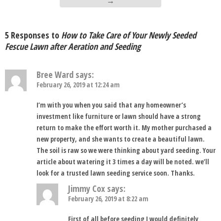
→
5 Responses to
How to Take Care of Your Newly Seeded
Fescue Lawn after Aeration and Seeding
Bree Ward
says:
February 26, 2019 at 12:24 am
I’m with you when you said that any homeowner’s
investment like furniture or lawn should have a strong
return to make the effort worth it. My mother purchased a
new property, and she wants to create a beautiful lawn.
The soil is raw so we were thinking about yard seeding. Your
article about watering it 3 times a day will be noted. we’ll
look for a trusted lawn seeding service soon. Thanks.
Jimmy Cox
says:
February 26, 2019 at 8:22 am
First of all before seeding I would definitely