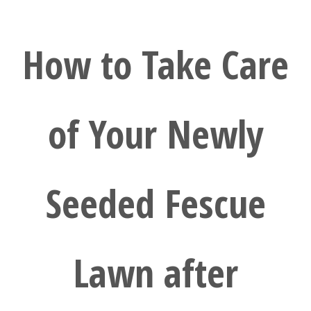
How to Take Care
of Your Newly
Seeded Fescue
Lawn after