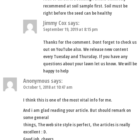
recommend at soil sample first. Soil must be
right before the seed can be healthy
Jimmy Cox
says:
September 19, 2019 at 8:15 pm
Thanks for the comment. Dont forget to check us
out on YouTube also. We release new content
every Tuesday and Thursday. If you have any
questions about your lawn let us know. We will be
happy to help
Anonymous
says:
October 1, 2018 at 10:47 am
I think this is one of the most vital info for me.
And i am glad reading your article. But should remark on
some general
things, The web site style is perfect, the articles is really
excellent : D.
Good job, cheers