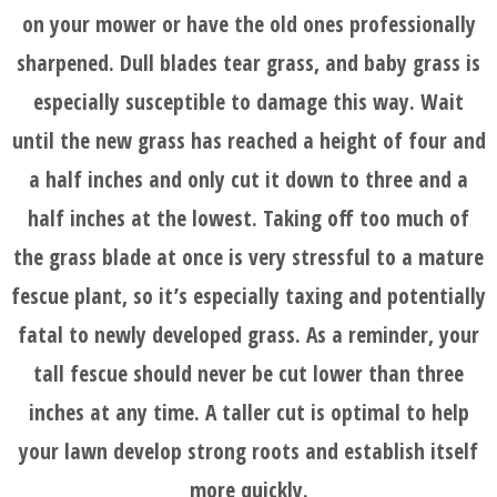
on your mower or have the old ones professionally
sharpened. Dull blades tear grass, and baby grass is
especially susceptible to damage this way. Wait
until the new grass has reached a height of four and
a half inches and only cut it down to three and a
half inches at the lowest. Taking off too much of
the grass blade at once is very stressful to a mature
fescue plant, so it’s especially taxing and potentially
fatal to newly developed grass. As a reminder, your
tall fescue should never be cut lower than three
inches at any time. A taller cut is optimal to help
your lawn develop strong roots and establish itself
more quickly.