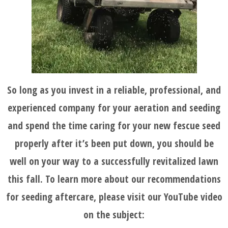
So long as you invest in a reliable, professional, and
experienced company for your aeration and seeding
and spend the time caring for your new fescue seed
properly after it’s been put down, you should be
well on your way to a successfully revitalized lawn
this fall. To learn more about our recommendations
for seeding aftercare, please visit our YouTube video
on the subject: