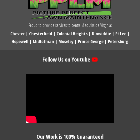
Proud to provide services to central & southside Virginia:
Chester
|
Chesterfield
|
Colonial Heights
|
Dinwiddie
|
Ft Lee
|
Hopewell
|
Midlothian
|
Moseley
|
Prince George
|
Petersburg
Follow Us on Youtube
Our Work is 100% Guaranteed