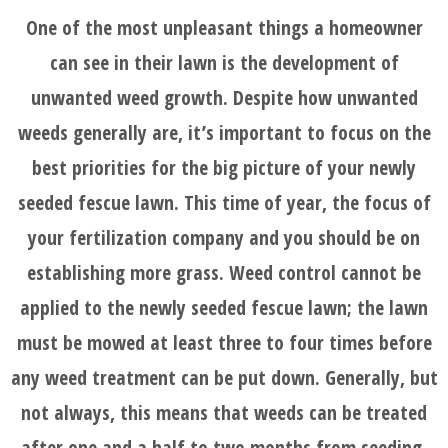
One of the most unpleasant things a homeowner
can see in their lawn is the development of
unwanted weed growth. Despite how unwanted
weeds generally are, it’s important to focus on the
best priorities for the big picture of your newly
seeded fescue lawn. This time of year, the focus of
your fertilization company and you should be on
establishing more grass. Weed control cannot be
applied to the newly seeded fescue lawn; the lawn
must be mowed at least three to four times before
any weed treatment can be put down. Generally, but
not always, this means that weeds can be treated
after one and a half to two months from seeding,