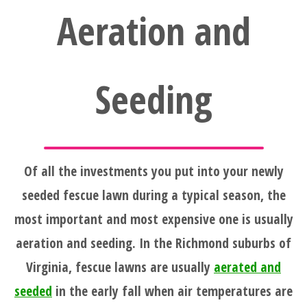
Aeration and
Seeding
Of all the investments you put into your newly
seeded fescue lawn during a typical season, the
most important and most expensive one is usually
aeration and seeding. In the Richmond suburbs of
Virginia, fescue lawns are usually
aerated and
seeded
in the early fall when air temperatures are