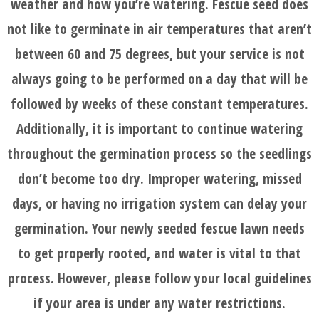
weather and how you’re watering. Fescue seed does
not like to germinate in air temperatures that aren’t
between 60 and 75 degrees, but your service is not
always going to be performed on a day that will be
followed by weeks of these constant temperatures.
Additionally, it is important to continue watering
throughout the germination process so the seedlings
don’t become too dry. Improper watering, missed
days, or having no irrigation system can delay your
germination. Your newly seeded fescue lawn needs
to get properly rooted, and water is vital to that
process. However, please follow your local guidelines
if your area is under any water restrictions.