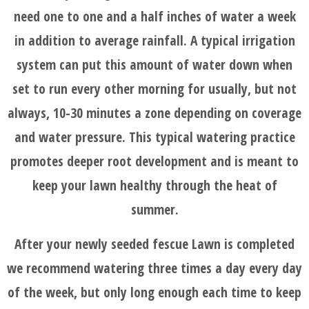
need one to one and a half inches of water a week
in addition to average rainfall. A typical irrigation
system can put this amount of water down when
set to run every other morning for usually, but not
always, 10-30 minutes a zone depending on coverage
and water pressure. This typical watering practice
promotes deeper root development and is meant to
keep your lawn healthy through the heat of
summer.
After your newly seeded fescue Lawn is completed
we recommend watering three times a day every day
of the week, but only long enough each time to keep