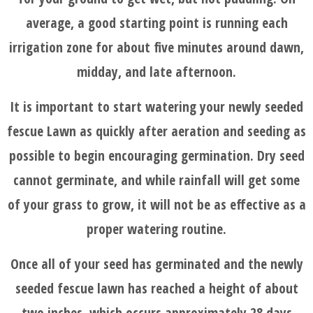
average, a good starting point is running each
irrigation zone for about five minutes around dawn,
midday, and late afternoon.
It is important to start watering your newly seeded
fescue Lawn as quickly after aeration and seeding as
possible to begin encouraging germination. Dry seed
cannot germinate, and while rainfall will get some
of your grass to grow, it will not be as effective as a
proper watering routine.
Once all of your seed has germinated and the newly
seeded fescue lawn has reached a height of about
two inches, which occurs approximately 28 days