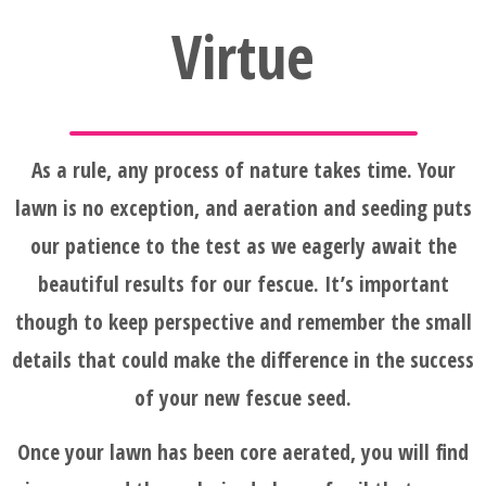
Virtue
As a rule, any process of nature takes time. Your
lawn is no exception, and aeration and seeding puts
our patience to the test as we eagerly await the
beautiful results for our fescue. It’s important
though to keep perspective and remember the small
details that could make the difference in the success
of your new fescue seed.
Once your lawn has been core aerated, you will find