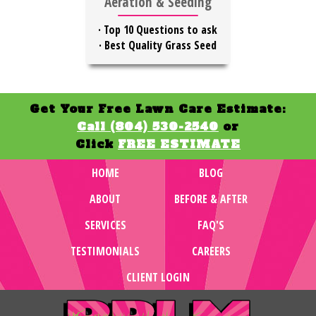
Aeration & Seeding
·
Top 10 Questions to ask
·
Best Quality Grass Seed
Get Your Free Lawn Care Estimate:
Call (804) 530-2540
or
Click
FREE ESTIMATE
HOME
BLOG
ABOUT
BEFORE & AFTER
SERVICES
FAQ'S
TESTIMONIALS
CAREERS
CLIENT LOGIN